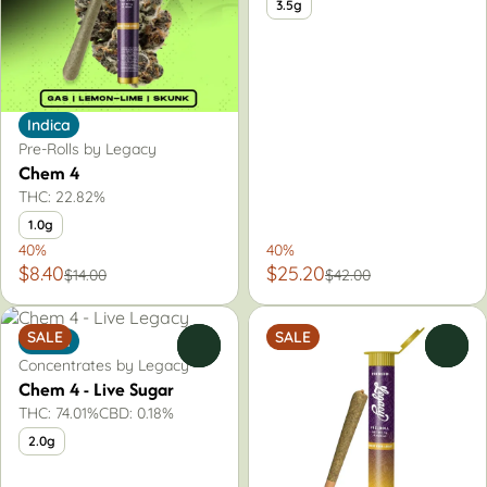
3.5g
Indica
Pre-Rolls by Legacy
Chem 4
THC: 22.82%
1.0g
40%
40%
$8.40
$25.20
$14.00
$42.00
SALE
SALE
Indica
0
0
Concentrates by Legacy
Chem 4 - Live Sugar
THC: 74.01%
CBD: 0.18%
2.0g