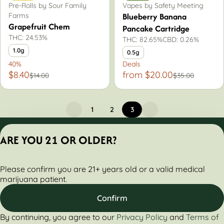
Pre-Rolls by Sour Family
Vapes by Safety Meeting
Blueberry Banana
Farms
Grapefruit Chem
Pancake Cartridge
THC: 24.53%
THC: 82.65%
CBD: 0.26%
1.0g
0.5g
40%
Deals
$8.40
from $20.00
$14.00
$35.00
1
2
3
Privacy Policy
ARE YOU 21 OR OLDER?
Terms of Servic
License number(s):
Please confirm you are 21+ years old or a valid medical
284000161-AUDO
marijuana patient.
Confirm
By continuing, you agree to our
Privacy Policy
and
Terms of