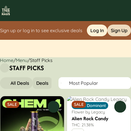
Sign up or log in to see exclusive deals
Log In
Sign Up
Home
0
/
Menu
/
Staff Picks
STAFF PICKS
All Deals
Deals
Popular
Flower
Pre-Rolls
SALE
SALE
Indica Dominant
0
0
Flower by Legacy
Alien Rock Candy
THC: 21.38%