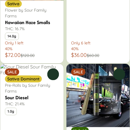
Sativa
Flower by Sour Family
Farms
Hawaiian Haze Smalls
THC: 16.7%
14.0g
Only 1 left
Only 6 left
40%
40%
$72.00
$36.00
$120.00
$60.00
SALE
SALE
0
0
Sativa Dominant
Pre-Rolls by Sour Family
Farms
Sour Diesel
THC: 21.4%
1.0g