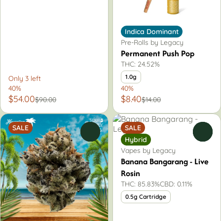
Indica Dominant
Pre-Rolls by Legacy
Permanent Push Pop
THC: 24.52%
1.0g
Only 3 left
40%
40%
$54.00
$8.40
$90.00
$14.00
SALE
SALE
0
0
Hybrid
Vapes by Legacy
Banana Bangarang - Live
Rosin
THC: 85.83%
CBD: 0.11%
0.5g Cartridge