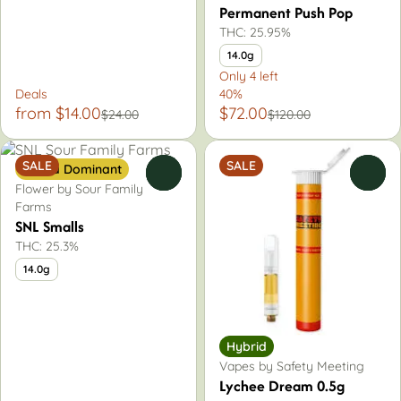
Permanent Push Pop
THC: 25.95%
14.0g
Only 4 left
Deals
40%
from $14.00
$72.00
$24.00
$120.00
SALE
SALE
Sativa Dominant
0
0
Flower by Sour Family
Farms
SNL Smalls
THC: 25.3%
14.0g
Hybrid
Vapes by Safety Meeting
Lychee Dream 0.5g