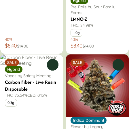
Hybrid
Pre-Rolls by Sour Family
Farms
LMNO-Z
THC: 24.98%
1.0g
40%
40%
$8.40
$8.40
$14.00
$14.00
SALE
SALE
0
0
Hybrid
Vapes by Safety Meeting
Carbon Fiber - Live Resin
Disposable
THC: 75.54%
CBD: 0.15%
0.3g
Indica Dominant
Flower by Legacy