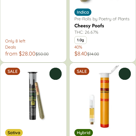
Indica
Pre-Rolls by Poetry of Plants
Cheesy Poofs
THC: 26.67%
1.0g
Only 8 left
Deals
40%
from $28.00
$8.40
$50.00
$14.00
SALE
SALE
0
0
Sativa
Hybrid