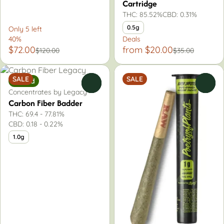
Cartridge
THC: 85.52%
CBD: 0.31%
0.5g
Only 5 left
40%
Deals
$72.00
from $20.00
$120.00
$35.00
SALE
SALE
Hybrid
0
0
Concentrates by Legacy
Carbon Fiber Badder
THC: 69.4 - 77.81%
CBD: 0.18 - 0.22%
1.0g