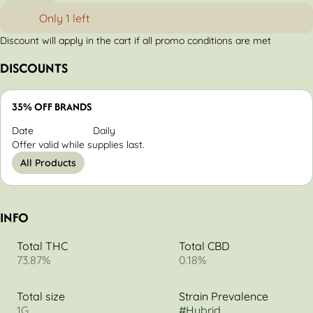
Only 1 left
Discount will apply in the cart if all promo conditions are met
DISCOUNTS
35% OFF BRANDS
Date
Daily
Offer valid while supplies last.
All Products
INFO
Total THC
Total CBD
73.87%
0.18%
Total size
Strain Prevalence
1G
#
Hybrid