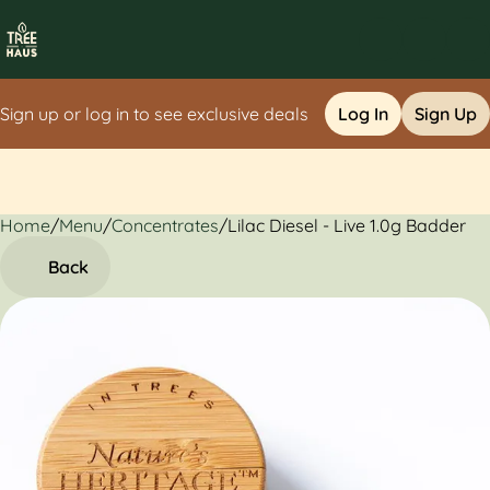
Sign up or log in to see exclusive deals
Log In
Sign Up
Home
0
/
Menu
/
Concentrates
/
Lilac Diesel - Live 1.0g Badder
Back