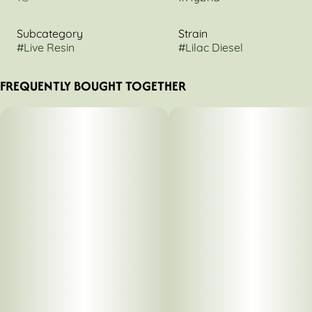
Subcategory
Strain
#
Live Resin
#
Lilac Diesel
FREQUENTLY BOUGHT TOGETHER