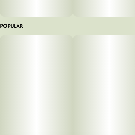
POPULAR