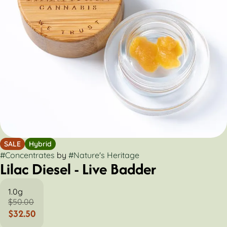
SALE
Hybrid
#
Concentrates
by
#
Nature's Heritage
Lilac Diesel - Live Badder
1.0g
$50.00
$32.50