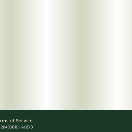
rms of Service
: 284000161-AUDO