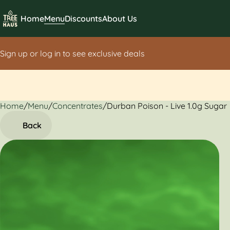
Home
Menu
Discounts
About Us
Sign up or log in to see exclusive deals
Home
0
/
Menu
/
Concentrates
/
Durban Poison - Live 1.0g Sugar
Back