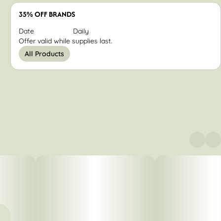
35% OFF BRANDS
Date
Daily
Offer valid while supplies last.
All Products