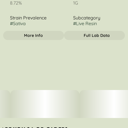
8.72%
1G
Strain Prevalence
Subcategory
#
Sativa
#
Live Resin
More Info
Full Lab Data
OTHER
Strain
Tags
#
Durban Poison
#
Sativa Dominant
#
Concentrate