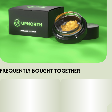
FREQUENTLY BOUGHT TOGETHER