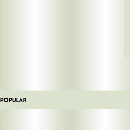
POPULAR