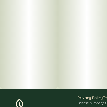
Privacy Policy
Te
License number(s)