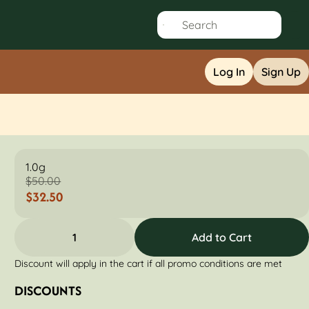
Log In
Sign Up
1.0g
$50.00
$32.50
1
Add to Cart
Discount will apply in the cart if all promo conditions are met
DISCOUNTS