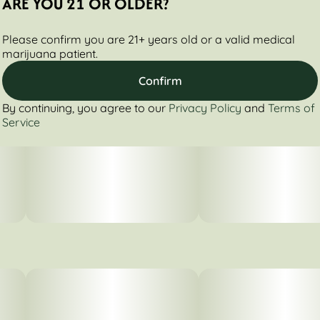
ARE YOU 21 OR OLDER?
Please confirm you are 21+ years old or a valid medical
marijuana patient.
Confirm
By continuing, you agree to our
Privacy Policy
and
Terms of
Service