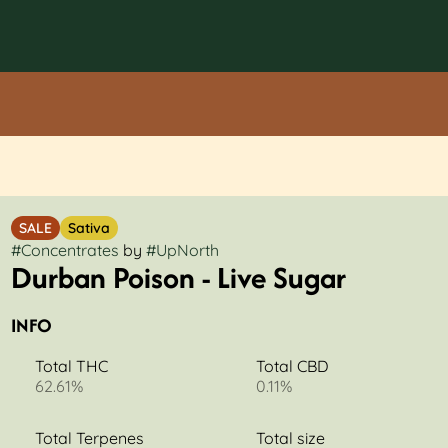
SALE
Sativa
#
Concentrates
by
#
UpNorth
Durban Poison - Live Sugar
INFO
Total THC
Total CBD
62.61%
0.11%
Total Terpenes
Total size