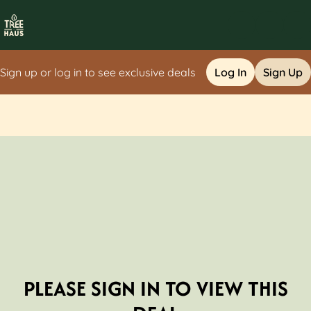
Sign up or log in to see exclusive deals
Log In
Sign Up
0
PLEASE SIGN IN TO VIEW THIS