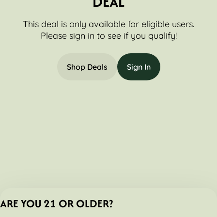
DEAL
This deal is only available for eligible users.
Please sign in to see if you qualify!
Shop Deals
Sign In
ARE YOU 21 OR OLDER?