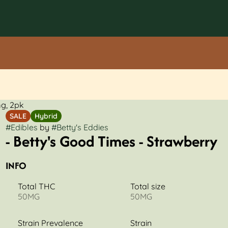
mg, 2pk
SALE
Hybrid
#
Edibles
by
#
Betty's Eddies
- Betty's Good Times - Strawberry
INFO
Total THC
Total size
50MG
50MG
Strain Prevalence
Strain