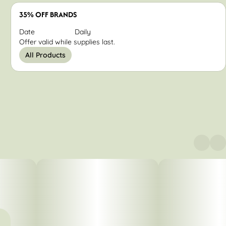
35% OFF BRANDS
Date
Daily
Offer valid while supplies last.
All Products