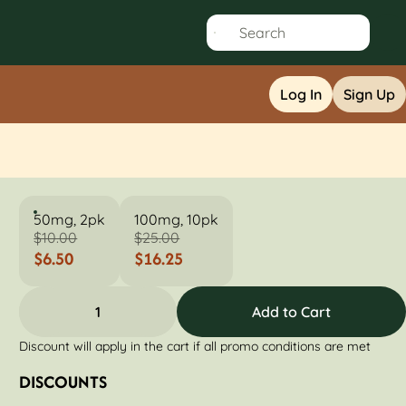
Log In
Sign Up
50mg, 2pk
100mg, 10pk
$10.00
$25.00
$6.50
$16.25
1
Add to Cart
Discount will apply in the cart if all promo conditions are met
DISCOUNTS