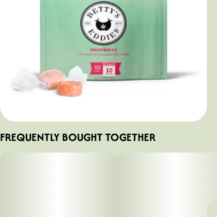
FREQUENTLY BOUGHT TOGETHER