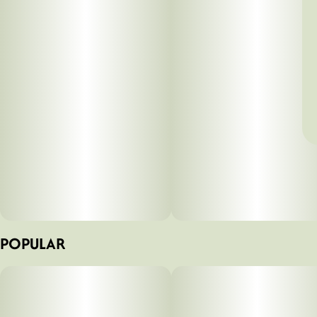
POPULAR