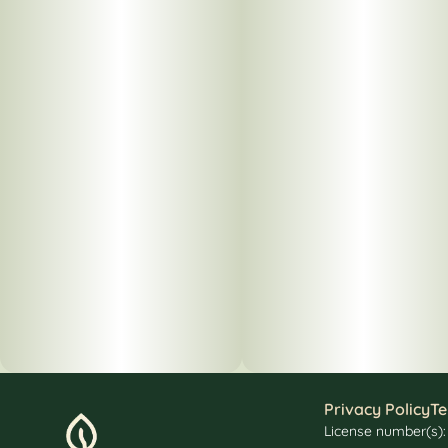
Privacy Policy
Te
License number(s)