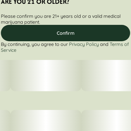
ARE YOU 21 OR OLDER?
Please confirm you are 21+ years old or a valid medical
marijuana patient.
Confirm
By continuing, you agree to our
Privacy Policy
and
Terms of
Service