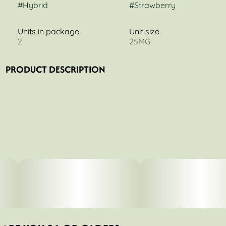
#
Hybrid
#
Strawberry
Units in package
Unit size
2
25MG
PRODUCT DESCRIPTION
Consider these your anytime Betty’s! Our original Berry
Good Things recipe is made with full-spectrum cannabis,
organic fruits & veggies, and of course, lots of love.
Betty's Eddies™ handcrafted fruit chews are made with
all-natural ingredients and a whole lotta love. We use
organic fruits & veggies, full-spectrum cannabis,
supporting cannabinoids, and herbal supplements &
vitamins to help you feel your Betty best no matter what
life throws at you. Life is better with Betty’s.