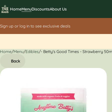
Home
Menu
Discounts
About Us
Sign up or log in to see exclusive deals
Home
0
/
Menu
/
Edibles
/
- Betty's Good Times - Strawberry 50
Back