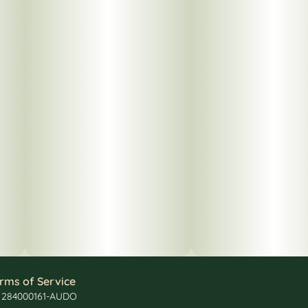
rms of Service
: 284000161-AUDO