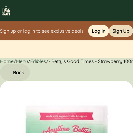
Sign up or log in to see exclusive deals
Log In
Sign Up
Home
0
/
Menu
/
Edibles
/
- Betty's Good Times - Strawberry 100
Back