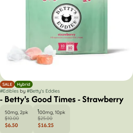
SALE
Hybrid
#
Edibles
by
#
Betty's Eddies
- Betty's Good Times - Strawberry
50mg, 2pk
100mg, 10pk
$10.00
$25.00
$6.50
$16.25