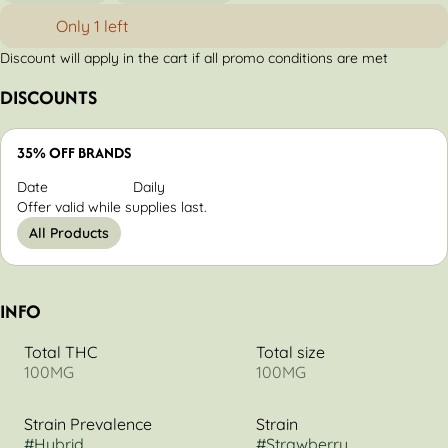
Only 1 left
Discount will apply in the cart if all promo conditions are met
DISCOUNTS
35% OFF BRANDS
Date
Daily
Offer valid while supplies last.
All Products
INFO
Total THC
Total size
100MG
100MG
Strain Prevalence
Strain
#
Hybrid
#
Strawberry