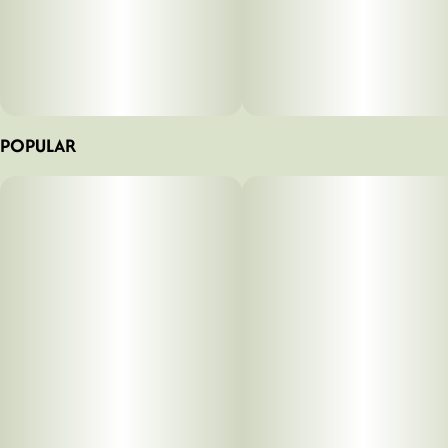
POPULAR