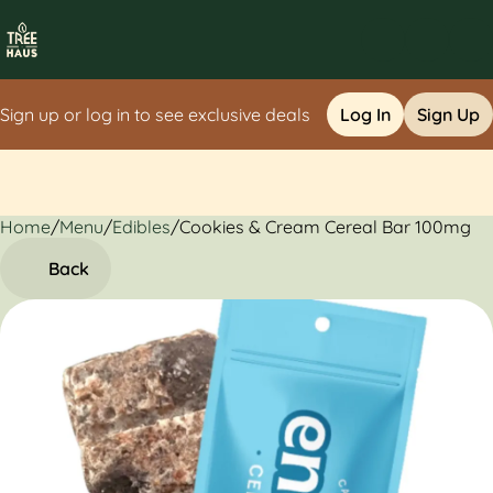
Sign up or log in to see exclusive deals
Log In
Sign Up
Home
0
/
Menu
/
Edibles
/
Cookies & Cream Cereal Bar 100mg
Back