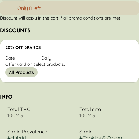
Only 8 left
Discount will apply in the cart if all promo conditions are met
DISCOUNTS
20% OFF BRANDS
Date
Daily
Offer valid on select products.
All Products
INFO
Total THC
Total size
100MG
100MG
Strain Prevalence
Strain
#
Hybrid
#
Cookies & Cream