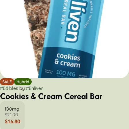
SALE
Hybrid
#
Edibles
by
#
Enliven
Cookies & Cream Cereal Bar
100mg
$21.00
$16.80