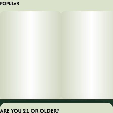
POPULAR
Privacy Policy
ARE YOU 21 OR OLDER?