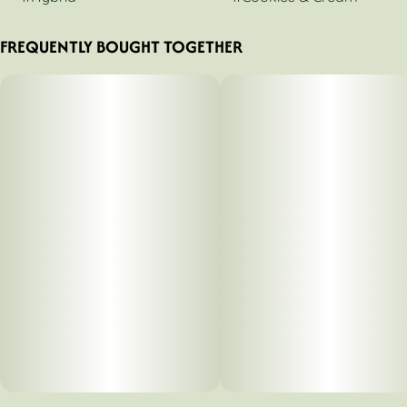
FREQUENTLY BOUGHT TOGETHER