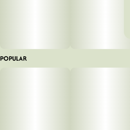
POPULAR