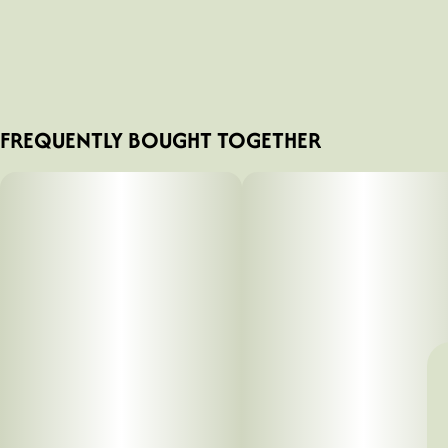
FREQUENTLY BOUGHT TOGETHER