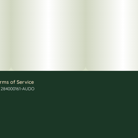
rms of Service
: 284000161-AUDO