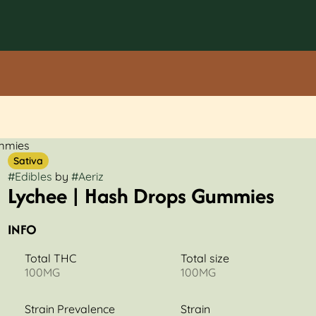
ummies
Sativa
#
Edibles
by
#
Aeriz
Lychee | Hash Drops Gummies
INFO
Total THC
Total size
100MG
100MG
Strain Prevalence
Strain