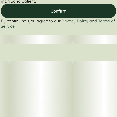
marijuana patient.
Confirm
By continuing, you agree to our
Privacy Policy
and
Terms of
Service