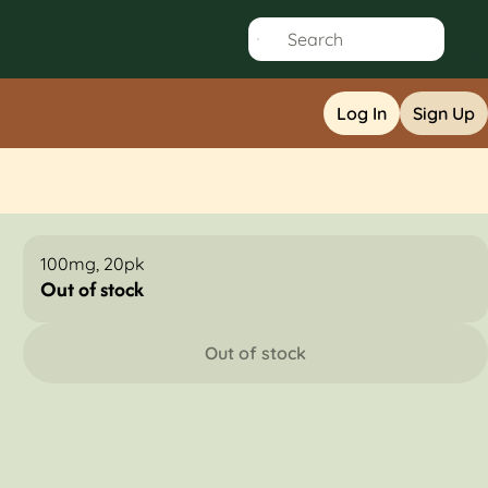
Log In
Sign Up
100mg, 20pk
Out of stock
Out of stock