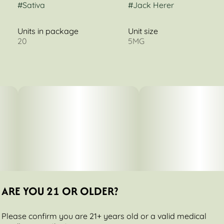
#
Sativa
#
Jack Herer
Units in package
Unit size
20
5MG
ARE YOU 21 OR OLDER?
Please confirm you are 21+ years old or a valid medical