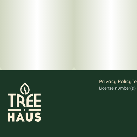
Privacy Policy
Te
License number(s)