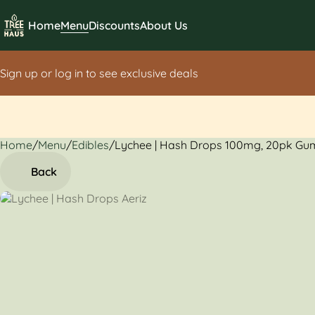
Home
Menu
Discounts
About Us
Sign up or log in to see exclusive deals
Home
0
/
Menu
/
Edibles
/
Lychee | Hash Drops 100mg, 20pk G
Back