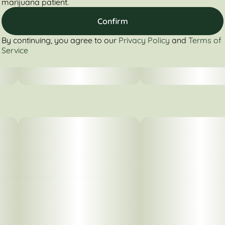
marijuana patient.
Confirm
By continuing, you agree to our
Privacy Policy
and
Terms of
Service