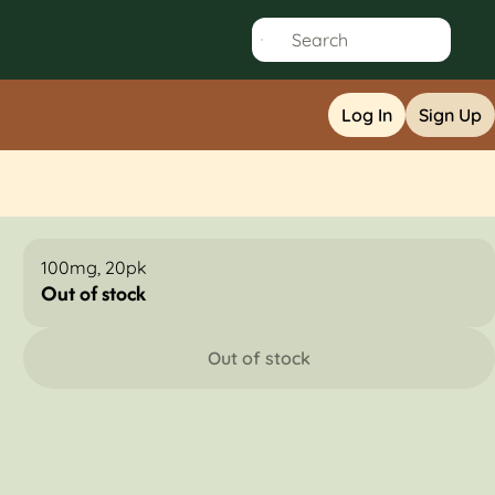
Log In
Sign Up
100mg, 20pk
Out of stock
Out of stock