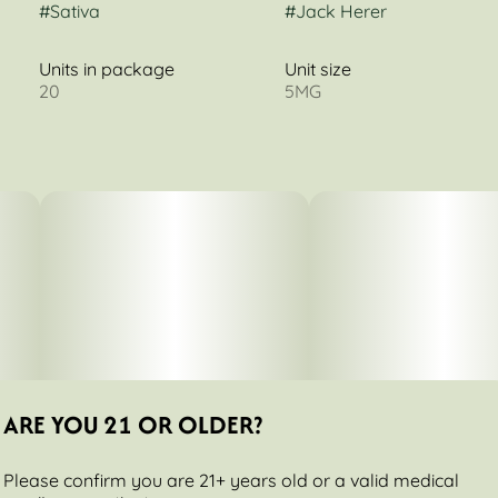
#
Sativa
#
Jack Herer
Units in package
Unit size
20
5MG
ARE YOU 21 OR OLDER?
Please confirm you are 21+ years old or a valid medical