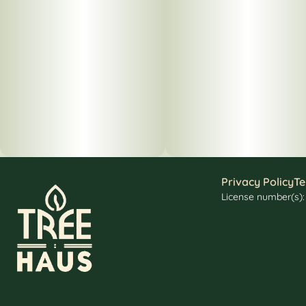
Privacy Policy
Te
License number(s)