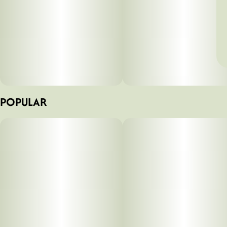
POPULAR