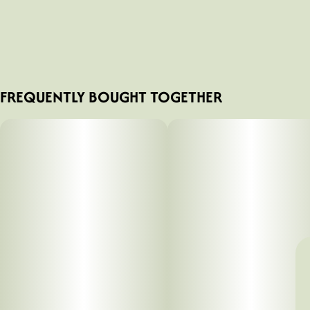
FREQUENTLY BOUGHT TOGETHER