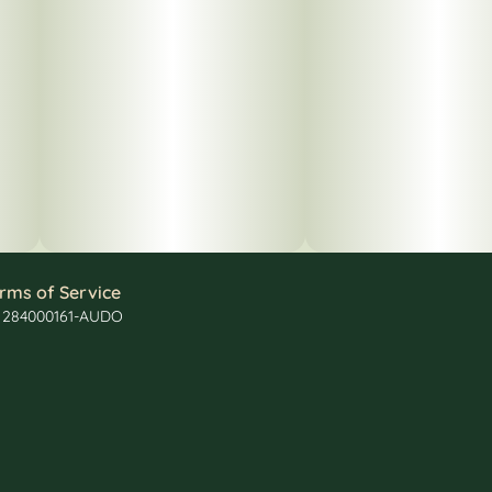
rms of Service
: 284000161-AUDO