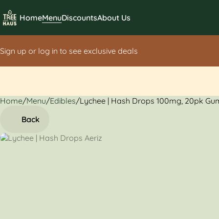
Home
Menu
Discounts
About Us
Sign up or log in to see exclusive deals
Home
0
/
Menu
/
Edibles
/
Lychee | Hash Drops 100mg, 20pk G
Back