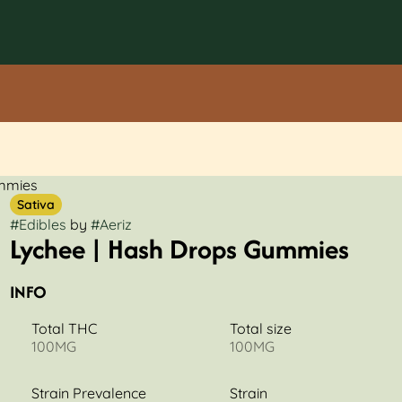
ummies
Sativa
#
Edibles
by
#
Aeriz
Lychee | Hash Drops Gummies
INFO
Total THC
Total size
100MG
100MG
Strain Prevalence
Strain