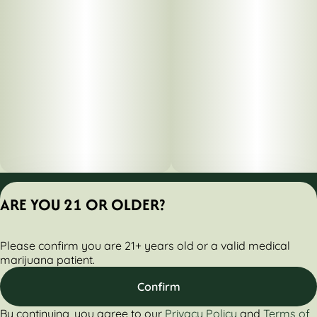
Privacy Policy
ARE YOU 21 OR OLDER?
Terms of Servic
License number(s):
Please confirm you are 21+ years old or a valid medical
284000161-AUDO
marijuana patient.
Confirm
By continuing, you agree to our
Privacy Policy
and
Terms of