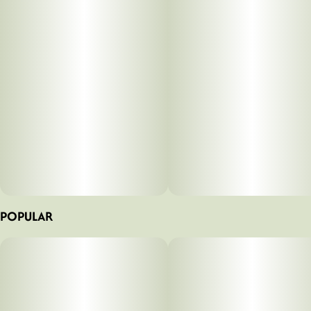
POPULAR