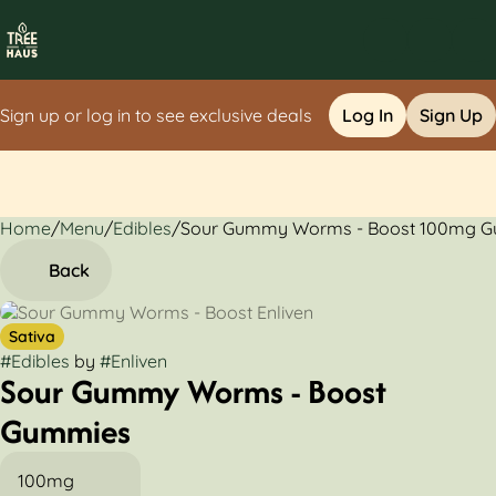
Sign up or log in to see exclusive deals
Log In
Sign Up
Home
0
/
Menu
/
Edibles
/
Sour Gummy Worms - Boost 100mg 
Back
Sativa
#
Edibles
by
#
Enliven
Sour Gummy Worms - Boost
Gummies
100mg