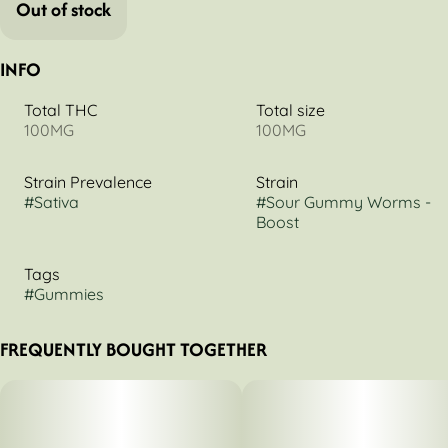
Out of stock
INFO
Total THC
Total size
100MG
100MG
Strain Prevalence
Strain
#
Sativa
#
Sour Gummy Worms -
Boost
Tags
#
Gummies
FREQUENTLY BOUGHT TOGETHER