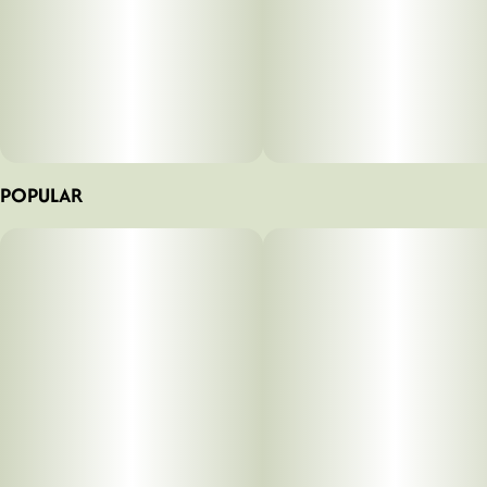
POPULAR