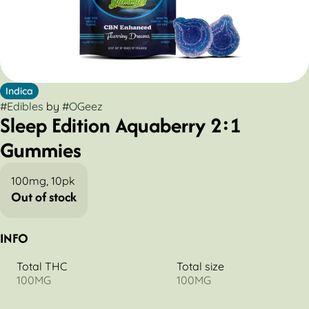
Indica
#
Edibles
by
#
OGeez
Sleep Edition Aquaberry 2:1
Gummies
100mg, 10pk
Out of stock
INFO
Total THC
Total size
100MG
100MG