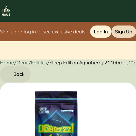
Sign up or log in to see exclusive deals
Log In
Sign Up
Home
0
/
Menu
/
Edibles
/
Sleep Edition Aquaberry 2:1 100mg, 1
Back