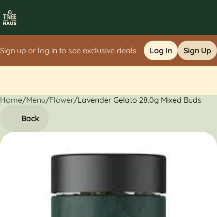
Sign up or log in to see exclusive deals
Log In
Sign Up
Home
0
/
Menu
/
Flower
/
Lavender Gelato 28.0g Mixed Buds
Back