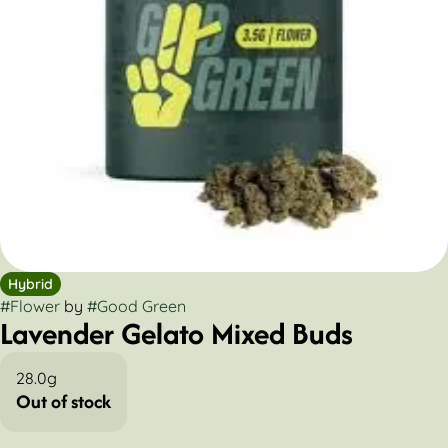
Hybrid
#
Flower
by
#
Good Green
Lavender Gelato Mixed Buds
28.0g
Out of stock