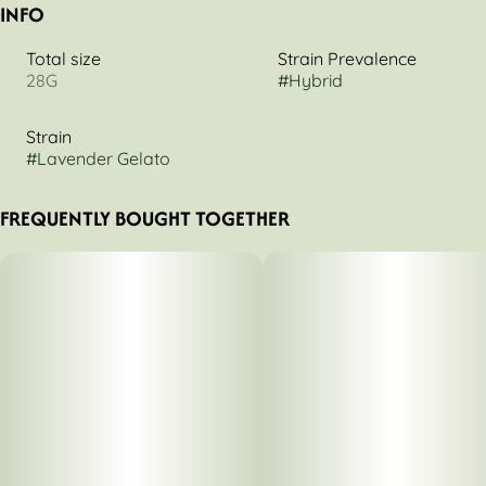
INFO
Total size
Strain Prevalence
28G
#
Hybrid
Strain
#
Lavender Gelato
FREQUENTLY BOUGHT TOGETHER