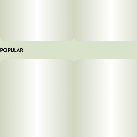
POPULAR