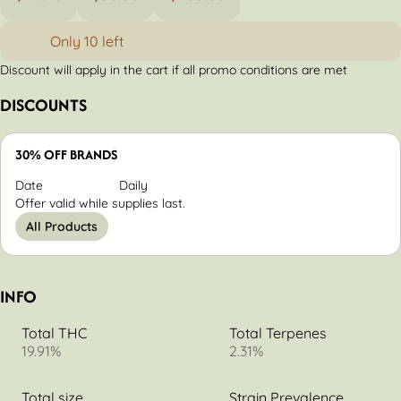
Only 10 left
Discount will apply in the cart if all promo conditions are met
DISCOUNTS
30% OFF BRANDS
Date
Daily
Offer valid while supplies last.
All Products
INFO
Total THC
Total Terpenes
19.91%
2.31%
Total size
Strain Prevalence