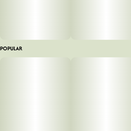
POPULAR