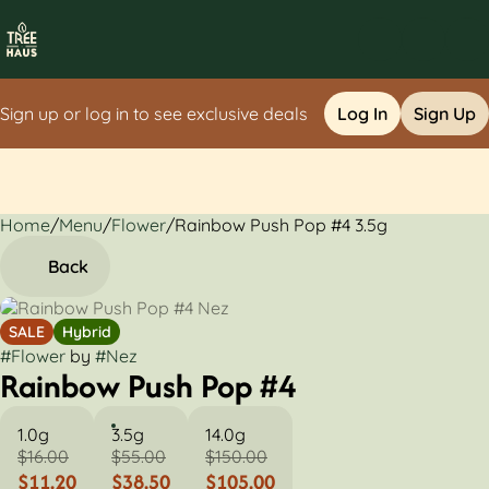
Sign up or log in to see exclusive deals
Log In
Sign Up
Home
0
/
Menu
/
Flower
/
Rainbow Push Pop #4 3.5g
Back
SALE
Hybrid
#
Flower
by
#
Nez
Rainbow Push Pop #4
1.0g
3.5g
14.0g
$16.00
$55.00
$150.00
$11.20
$38.50
$105.00