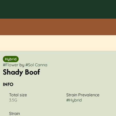
Hybrid
#
Flower
by
#
Sol Canna
Shady Boof
INFO
Total size
Strain Prevalence
3.5G
#
Hybrid
Strain