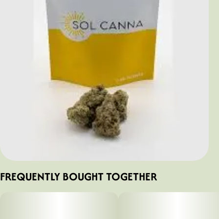
FREQUENTLY BOUGHT TOGETHER