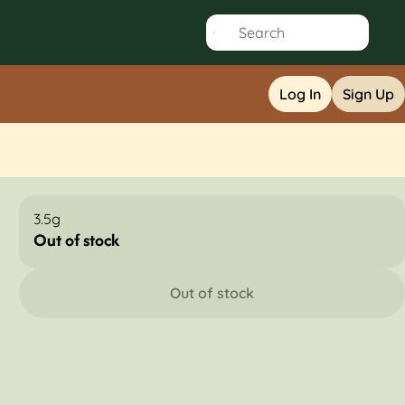
Log In
Sign Up
3.5g
Out of stock
Out of stock