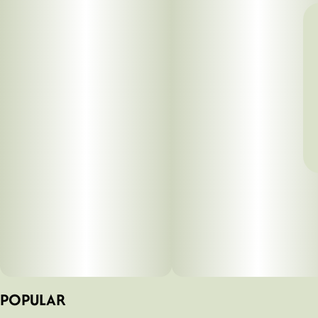
POPULAR