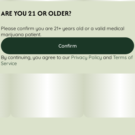
ARE YOU 21 OR OLDER?
Please confirm you are 21+ years old or a valid medical
marijuana patient.
Confirm
By continuing, you agree to our
Privacy Policy
and
Terms of
Service