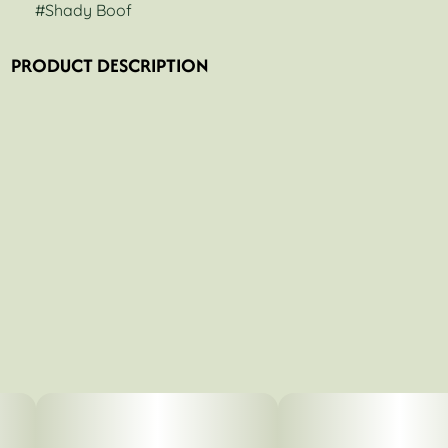
#
Shady Boof
PRODUCT DESCRIPTION
Shady Boof is a strain bred by Your Highness Genetics.
The lineage is a cross of (Super Boof x Shady Apples).
Shady Boof is a unique, extremely potent phenotype. The
plant grows tall and produces enormous colas.