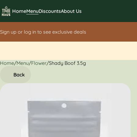
Home
Menu
Discounts
About Us
Sign up or log in to see exclusive deals
Home
0
/
Menu
/
Flower
/
Shady Boof 3.5g
Back