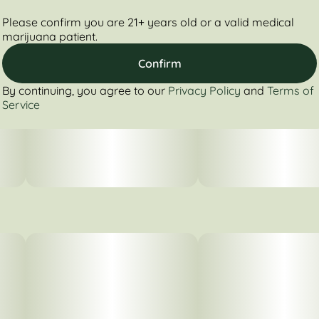
Please confirm you are 21+ years old or a valid medical
marijuana patient.
Confirm
By continuing, you agree to our
Privacy Policy
and
Terms of
Service