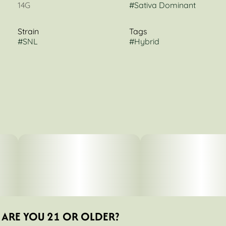
14G
#
Sativa Dominant
Strain
Tags
#
SNL
#
Hybrid
ARE YOU 21 OR OLDER?