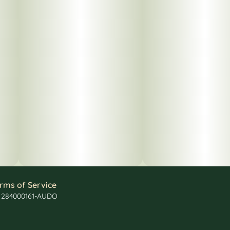
rms of Service
: 284000161-AUDO