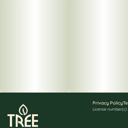
Privacy Policy
Te
License number(s)