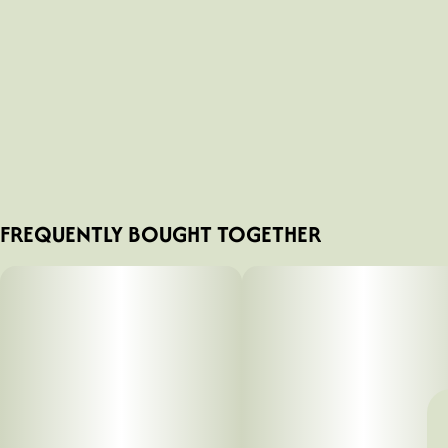
FREQUENTLY BOUGHT TOGETHER