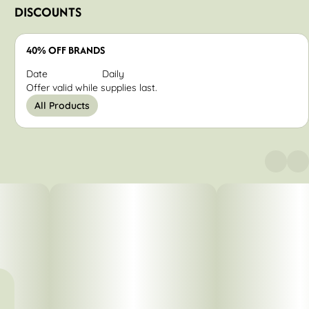
DISCOUNTS
40% OFF BRANDS
Date
Daily
Offer valid while supplies last.
All Products