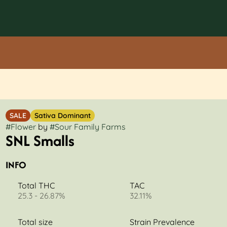
SALE
Sativa Dominant
#
Flower
by
#
Sour Family Farms
SNL Smalls
INFO
Total THC
TAC
25.3 - 26.87%
32.11%
Total size
Strain Prevalence