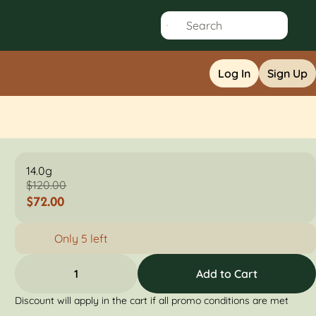
Log In
Sign Up
14.0g
$120.00
$72.00
Only 5 left
1
Add to Cart
Discount will apply in the cart if all promo conditions are met