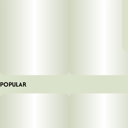
POPULAR