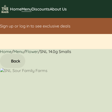
Home
Menu
Discounts
About Us
Sign up or log in to see exclusive deals
Home
0
/
Menu
/
Flower
/
SNL 14.0g Smalls
Back