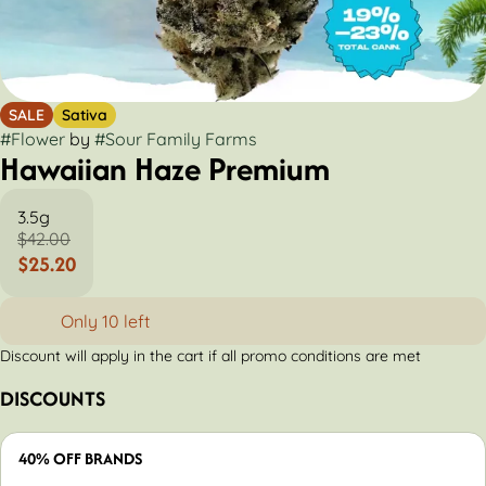
SALE
Sativa
#
Flower
by
#
Sour Family Farms
Hawaiian Haze Premium
3.5g
$42.00
$25.20
Only 10 left
Discount will apply in the cart if all promo conditions are met
DISCOUNTS
40% OFF BRANDS