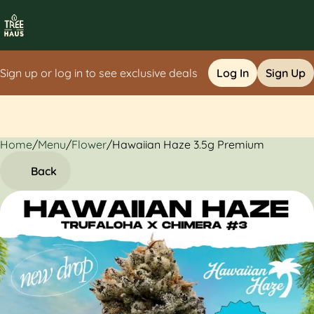
Sign up or log in to see exclusive deals
Log In
Sign Up
Home
0
/
Menu
/
Flower
/
Hawaiian Haze 3.5g Premium
Back