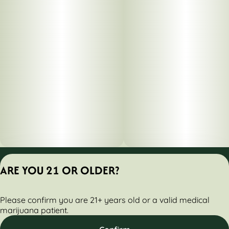
Privacy Policy
ARE YOU 21 OR OLDER?
Terms of Servic
License number(s):
Please confirm you are 21+ years old or a valid medical
284000161-AUDO
marijuana patient.