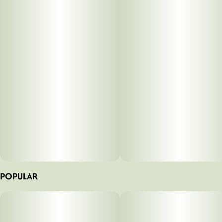
POPULAR