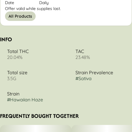
Date
Daily
Offer valid while supplies last.
All Products
INFO
Total THC
TAC
20.04%
23.48%
Total size
Strain Prevalence
3.5G
#
Sativa
Strain
#
Hawaiian Haze
FREQUENTLY BOUGHT TOGETHER