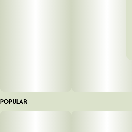
POPULAR