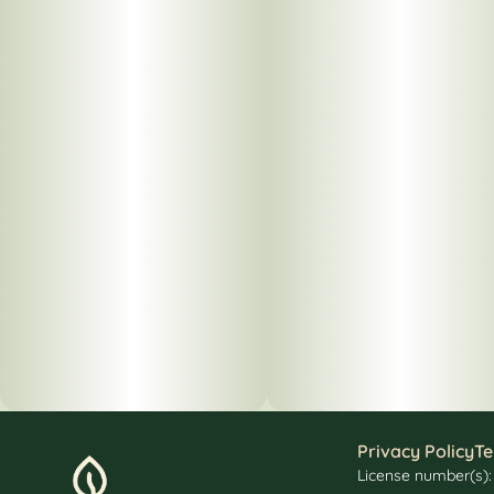
Privacy Policy
Te
License number(s)