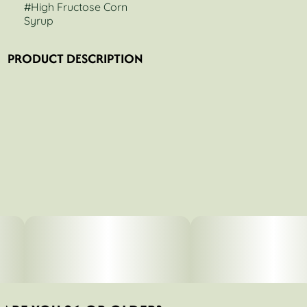
#
High Fructose Corn
Syrup
PRODUCT DESCRIPTION
HFCS a.k.a. High Fructose Corn Syrup produces purple,
resin-covered buds. You can pick up hints of GMO in the
terp profile. This strain is not for beginners due to its high
potency.