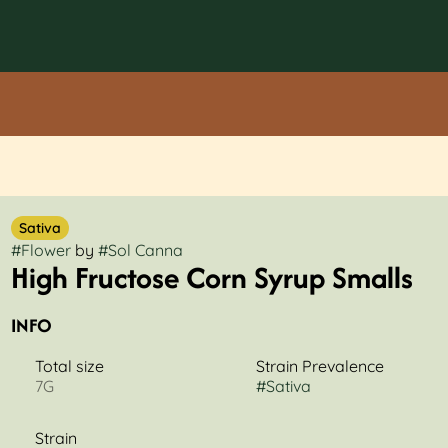
Sativa
#
Flower
by
#
Sol Canna
High Fructose Corn Syrup Smalls
INFO
Total size
Strain Prevalence
7G
#
Sativa
Strain