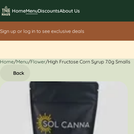
Home
Menu
Discounts
About Us
Sign up or log in to see exclusive deals
Home
0
/
Menu
/
Flower
/
High Fructose Corn Syrup 7.0g Smalls
Back