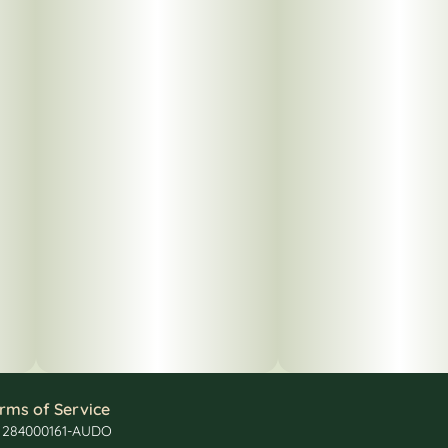
rms of Service
: 284000161-AUDO