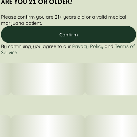
ARE YOU 21 OR OLDER?
Please confirm you are 21+ years old or a valid medical
marijuana patient.
Confirm
By continuing, you agree to our
Privacy Policy
and
Terms of
Service