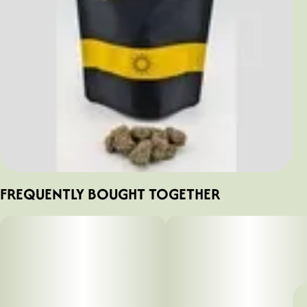
FREQUENTLY BOUGHT TOGETHER