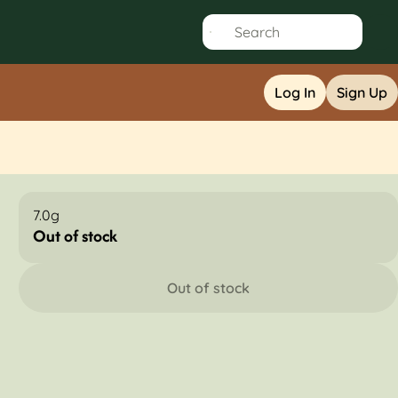
Log In
Sign Up
7.0g
Out of stock
Out of stock