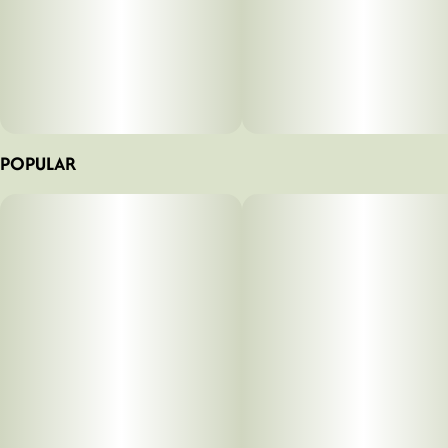
POPULAR