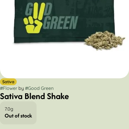
Sativa
#
Flower
by
#
Good Green
Sativa Blend Shake
7.0g
Out of stock