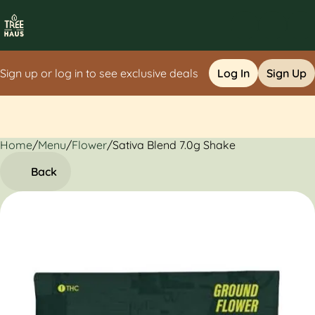
Sign up or log in to see exclusive deals
Log In
Sign Up
Home
0
/
Menu
/
Flower
/
Sativa Blend 7.0g Shake
Back