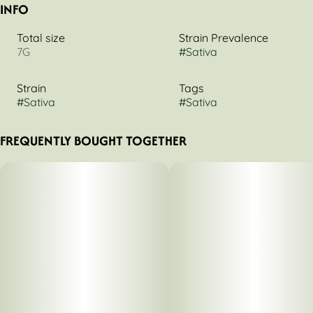
INFO
Total size
Strain Prevalence
7G
#
Sativa
Strain
Tags
#
Sativa
#
Sativa
FREQUENTLY BOUGHT TOGETHER