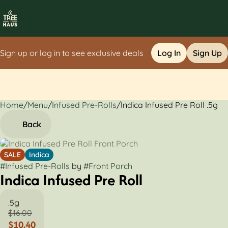
Sign up or log in to see exclusive deals
Log In
Sign Up
Home
0
/
Menu
/
Infused Pre-Rolls
/
Indica Infused Pre Roll .5g
Back
SALE
Indica
#
Infused Pre-Rolls
by
#
Front Porch
Indica Infused Pre Roll
.5g
$16.00
$10.40