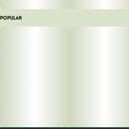
POPULAR