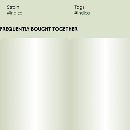
Strain
Tags
#
Indica
#
Indica
FREQUENTLY BOUGHT TOGETHER