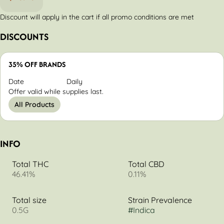
Discount will apply in the cart if all promo conditions are met
DISCOUNTS
35% OFF BRANDS
Date
Daily
Offer valid while supplies last.
All Products
INFO
Total THC
Total CBD
46.41%
0.11%
Total size
Strain Prevalence
0.5G
#
Indica