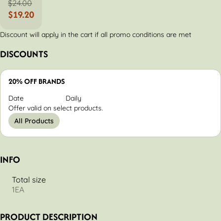
$24.00
$19.20
Discount will apply in the cart if all promo conditions are met
DISCOUNTS
20% OFF BRANDS
Date
Daily
Offer valid on select products.
All Products
INFO
Total size
1EA
PRODUCT DESCRIPTION