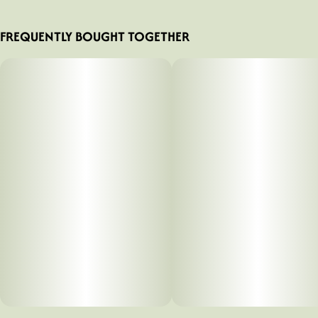
Features
FREQUENTLY BOUGHT TOGETHER
**Does not accept 510 threaded carts**
350 mAH
Variable Voltage
Preheat Functionality
Haptic Feedback
USB-C Charging
Inhalation Activated
Lifetime Warranty
Magnetic Charging Base (sold separately)