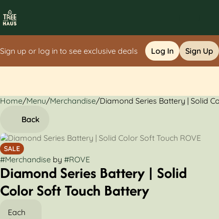
Sign up or log in to see exclusive deals
Log In
Sign Up
Home
0
/
Menu
/
Merchandise
/
Diamond Series Battery | Solid C
Back
SALE
#
Merchandise
by
#
ROVE
Diamond Series Battery | Solid
Color Soft Touch Battery
Each