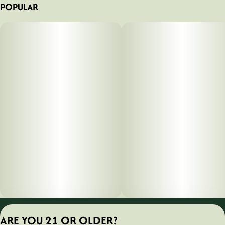
POPULAR
What's Inside
1x Diamond Series Battery
1x USB Charging Cabl
Privacy Policy
ARE YOU 21 OR OLDER?