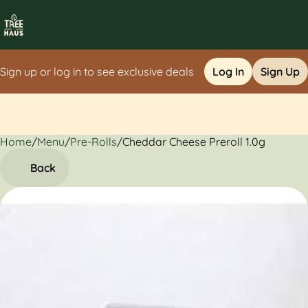
Sign up or log in to see exclusive deals
Log In
Sign Up
Home
0
/
Menu
/
Pre-Rolls
/
Cheddar Cheese Preroll 1.0g
Back