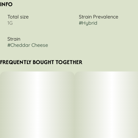
INFO
Total size
Strain Prevalence
1G
#
Hybrid
Strain
#
Cheddar Cheese
FREQUENTLY BOUGHT TOGETHER