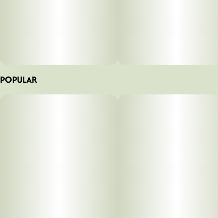
POPULAR