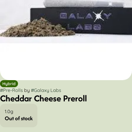
Hybrid
#
Pre-Rolls
by
#
Galaxy Labs
Cheddar Cheese Preroll
1.0g
Out of stock