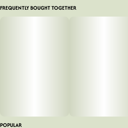
FREQUENTLY BOUGHT TOGETHER
POPULAR