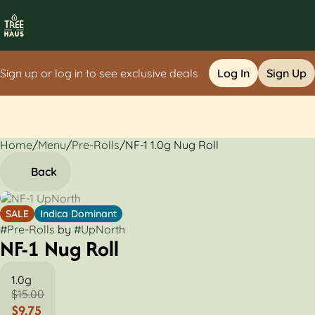
Sign up or log in to see exclusive deals
Log In
Sign Up
Home
0
/
Menu
/
Pre-Rolls
/
NF-1 1.0g Nug Roll
Back
SALE
Indica Dominant
#
Pre-Rolls
by
#
UpNorth
NF-1 Nug Roll
1.0g
$15.00
$9.75