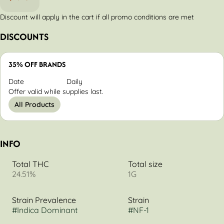
Discount will apply in the cart if all promo conditions are met
DISCOUNTS
35% OFF BRANDS
Date
Daily
Offer valid while supplies last.
All Products
INFO
Total THC
Total size
24.51%
1G
Strain Prevalence
Strain
#
Indica Dominant
#
NF-1