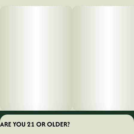
Privacy Policy
ARE YOU 21 OR OLDER?
Terms of Servic