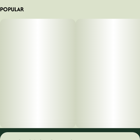
POPULAR
Privacy Policy