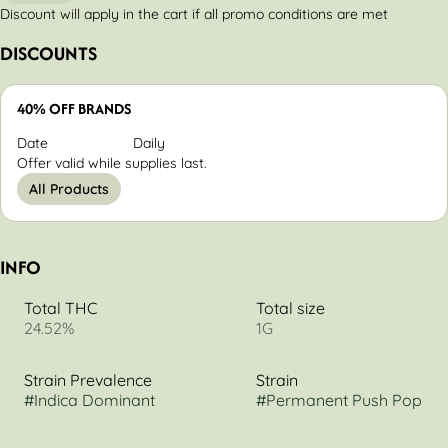
Discount will apply in the cart if all promo conditions are met
DISCOUNTS
40% OFF BRANDS
Date
Daily
Offer valid while supplies last.
All Products
INFO
Total THC
Total size
24.52%
1G
Strain Prevalence
Strain
#
Indica Dominant
#
Permanent Push Pop