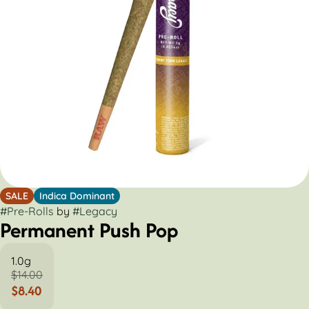
SALE
Indica Dominant
#
Pre-Rolls
by
#
Legacy
Permanent Push Pop
1.0g
$14.00
$8.40