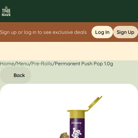
Sign up or log in to see exclusive deals
Log In
Sign Up
Home
0
/
Menu
/
Pre-Rolls
/
Permanent Push Pop 1.0g
Back