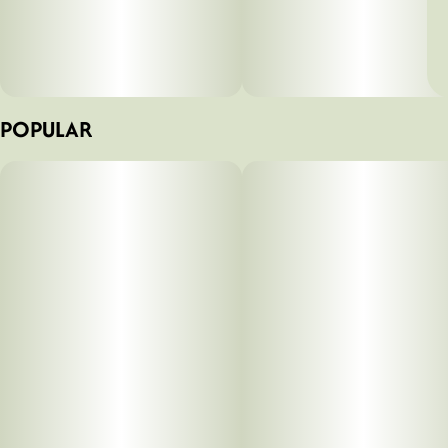
POPULAR