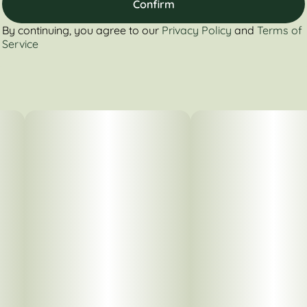
Confirm
By continuing, you agree to our
Privacy Policy
and
Terms of
Service