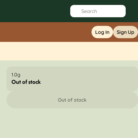
Log In
Sign Up
1.0g
Out of stock
Out of stock