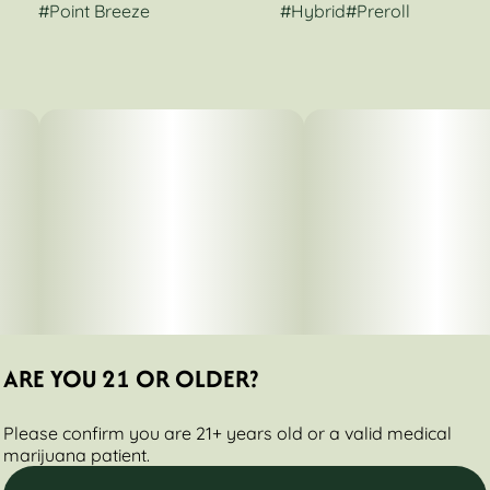
#
Point Breeze
#
Hybrid
#
Preroll
ARE YOU 21 OR OLDER?
Please confirm you are 21+ years old or a valid medical
marijuana patient.