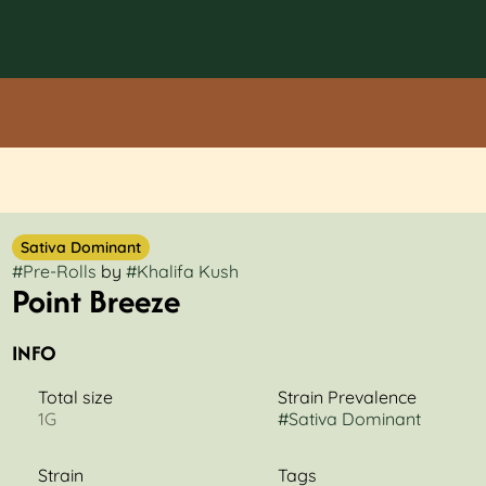
Sativa Dominant
#
Pre-Rolls
by
#
Khalifa Kush
Point Breeze
INFO
Total size
Strain Prevalence
1G
#
Sativa Dominant
Strain
Tags