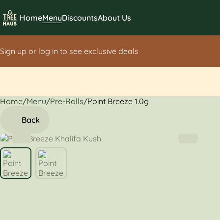
Home
Menu
Discounts
About Us
Sign up or log in to see exclusive deals
Home
0
/
Menu
/
Pre-Rolls
/
Point Breeze 1.0g
Back