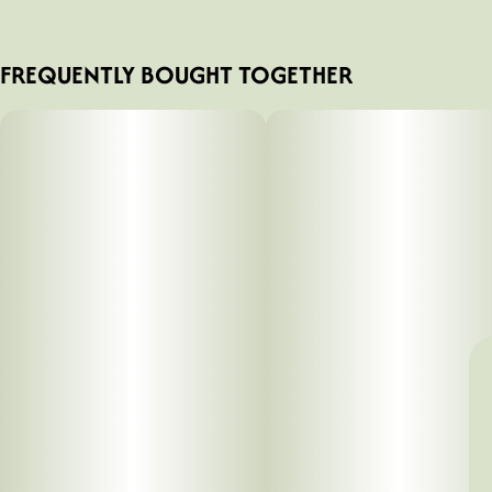
FREQUENTLY BOUGHT TOGETHER