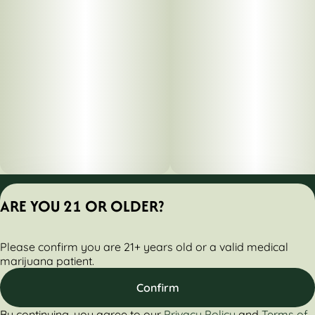
Privacy Policy
ARE YOU 21 OR OLDER?
Terms of Servic
License number(s):
Please confirm you are 21+ years old or a valid medical
284000161-AUDO
marijuana patient.
Confirm
By continuing, you agree to our
Privacy Policy
and
Terms of