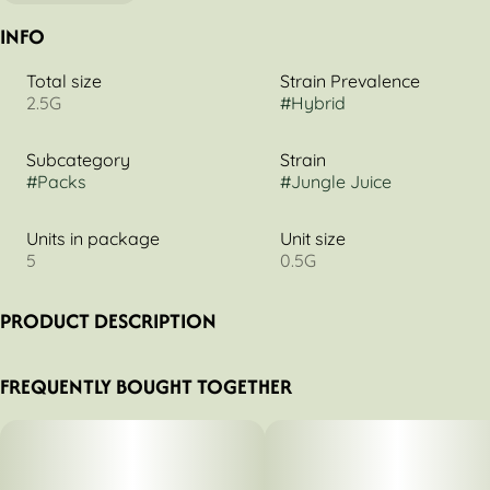
INFO
Total size
Strain Prevalence
2.5G
#
Hybrid
Subcategory
Strain
#
Packs
#
Jungle Juice
Units in package
Unit size
5
0.5G
PRODUCT DESCRIPTION
0.5g 5pk
FREQUENTLY BOUGHT TOGETHER