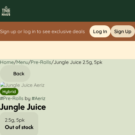
Sign up or log in to see exclusive deals
Log In
Sign Up
Home
0
/
Menu
/
Pre-Rolls
/
Jungle Juice 2.5g, 5pk
Back
Hybrid
#
Pre-Rolls
by
#
Aeriz
Jungle Juice
2.5g, 5pk
Out of stock