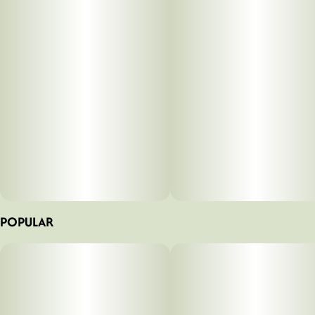
POPULAR