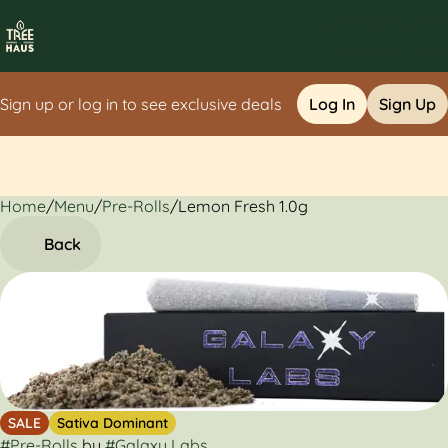
Sign up or log in to see exclusive deals
Log In
Sign Up
Home
0
/
Menu
/
Pre-Rolls
/
Lemon Fresh 1.0g
Back
SALE
Sativa Dominant
#
Pre-Rolls
by
#
Galaxy Labs