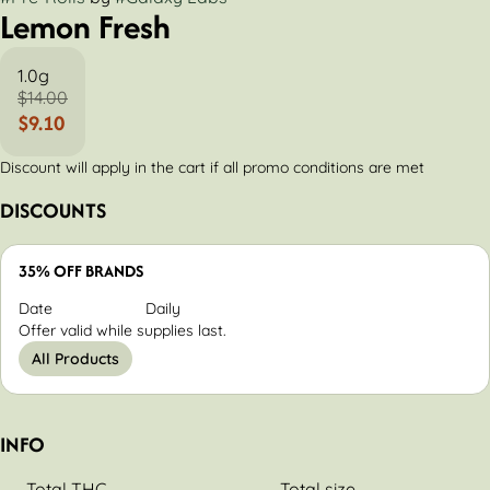
Lemon Fresh
1.0g
$14.00
$9.10
Discount will apply in the cart if all promo conditions are met
DISCOUNTS
35% OFF BRANDS
Date
Daily
Offer valid while supplies last.
All Products
INFO
Total THC
Total size