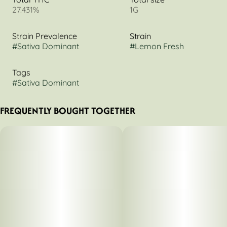
27.431%
1G
Strain Prevalence
Strain
#
Sativa Dominant
#
Lemon Fresh
Tags
#
Sativa Dominant
FREQUENTLY BOUGHT TOGETHER