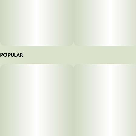
POPULAR