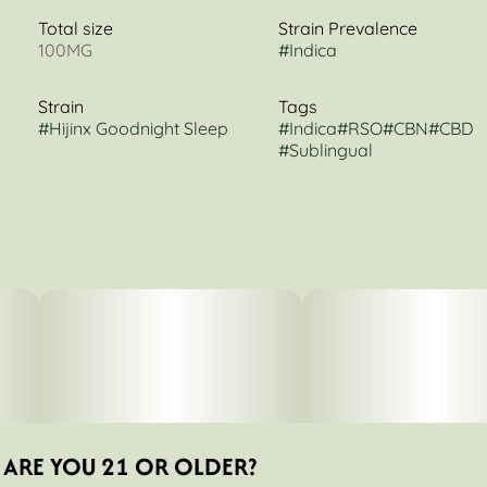
Total size
Strain Prevalence
100MG
#
Indica
Strain
Tags
#
Hijinx Goodnight Sleep
#
Indica
#
RSO
#
CBN
#
CBD
#
Sublingual
ARE YOU 21 OR OLDER?