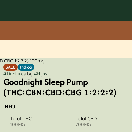
:CBG 1:2:2:2) 100mg
SALE
Indica
#
Tinctures
by
#
Hijnx
Goodnight Sleep Pump
(THC:CBN:CBD:CBG 1:2:2:2)
INFO
Total THC
Total CBD
100MG
200MG