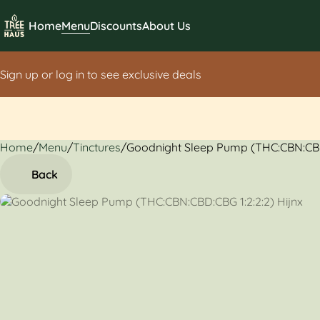
Home
Menu
Discounts
About Us
Sign up or log in to see exclusive deals
Home
0
/
Menu
/
Tinctures
/
Goodnight Sleep Pump (THC:CBN:CBD
Back