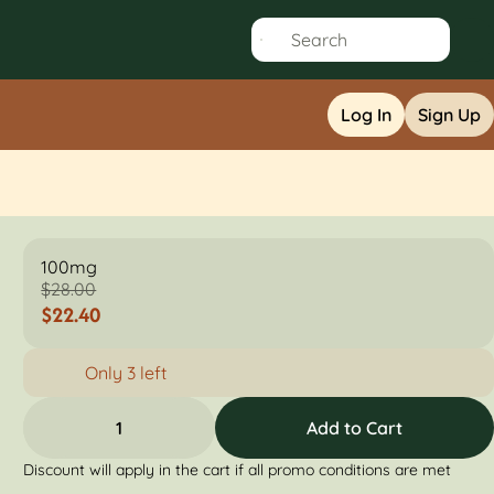
Log In
Sign Up
100mg
$28.00
$22.40
Only 3 left
1
Add to Cart
Discount will apply in the cart if all promo conditions are met