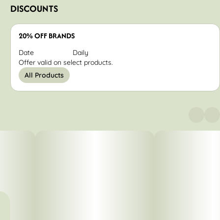
DISCOUNTS
20% OFF BRANDS
Date
Daily
Offer valid on select products.
All Products