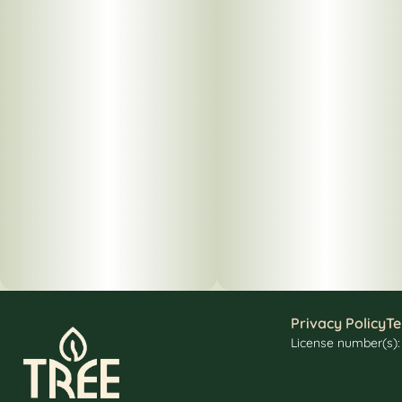
Privacy Policy
Te
License number(s)