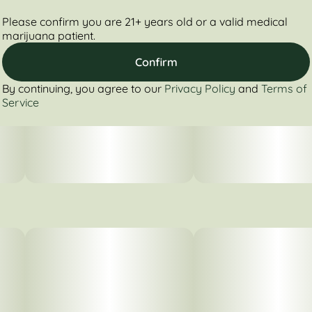
Please confirm you are 21+ years old or a valid medical
marijuana patient.
Confirm
By continuing, you agree to our
Privacy Policy
and
Terms of
Service