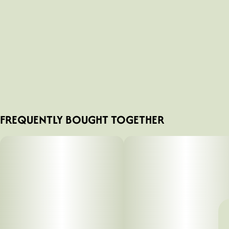
FREQUENTLY BOUGHT TOGETHER