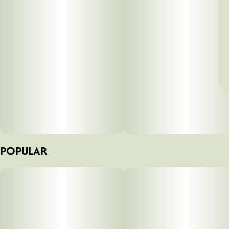
POPULAR