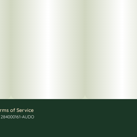
rms of Service
: 284000161-AUDO