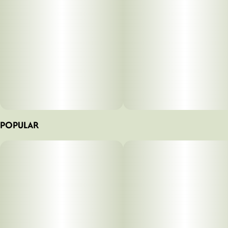
POPULAR