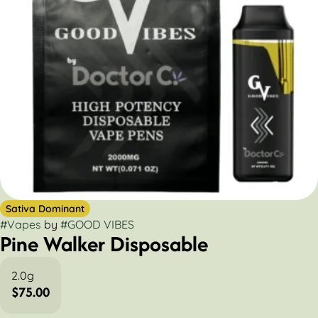
Sativa Dominant
#
Vapes
by
#
GOOD VIBES
Pine Walker Disposable
2.0g
$75.00