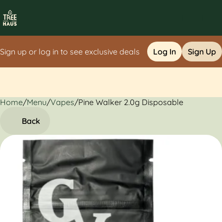
Sign up or log in to see exclusive deals
Log In
Sign Up
Home
0
/
Menu
/
Vapes
/
Pine Walker 2.0g Disposable
Back