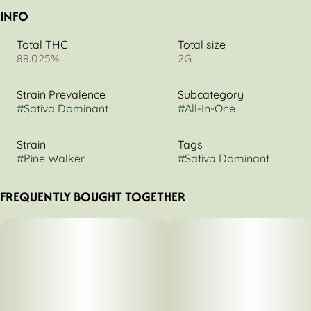
INFO
Total THC
Total size
88.025%
2G
Strain Prevalence
Subcategory
#
Sativa Dominant
#
All-In-One
Strain
Tags
#
Pine Walker
#
Sativa Dominant
FREQUENTLY BOUGHT TOGETHER