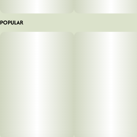
POPULAR