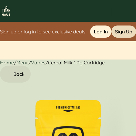
Sign up or log in to see exclusive deals
Log In
Sign Up
Home
0
/
Menu
/
Vapes
/
Cereal Milk 1.0g Cartridge
Back