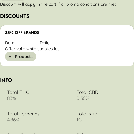
Discount will apply in the cart if all promo conditions are met
DISCOUNTS
35% OFF BRANDS
Date
Daily
Offer valid while supplies last.
All Products
INFO
Total THC
Total CBD
83%
0.36%
Total Terpenes
Total size
4.86%
1G