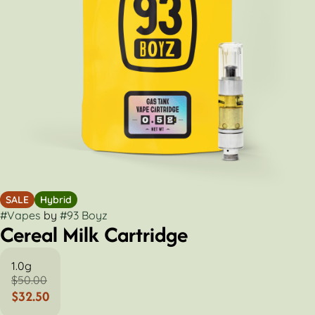
SALE
Hybrid
#
Vapes
by
#
93 Boyz
Cereal Milk Cartridge
1.0g
$50.00
$32.50