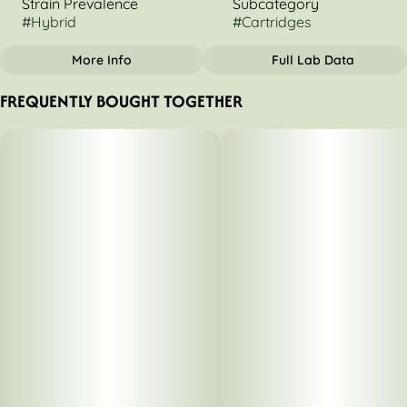
Strain Prevalence
Subcategory
#
Hybrid
#
Cartridges
More Info
Full Lab Data
OTHER
FREQUENTLY BOUGHT TOGETHER
Strain
Tags
#
Cereal Milk
#
Hybrid