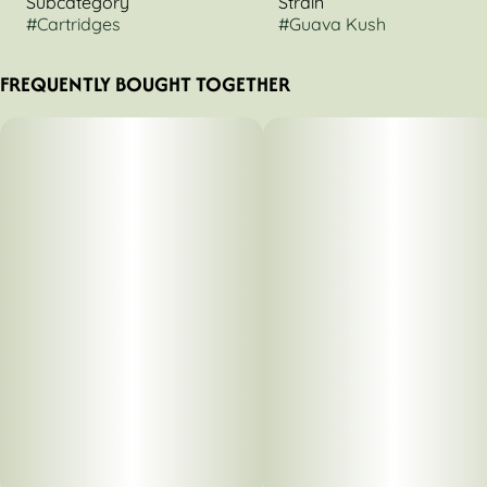
Subcategory
Strain
#
Cartridges
#
Guava Kush
FREQUENTLY BOUGHT TOGETHER