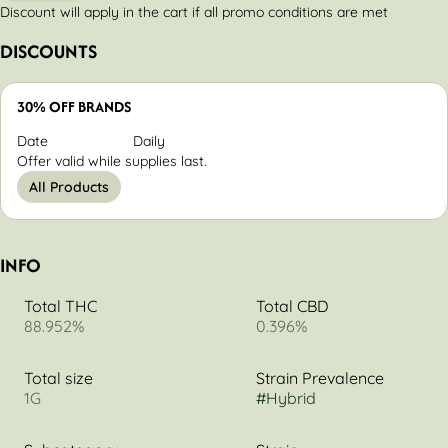
Discount will apply in the cart if all promo conditions are met
DISCOUNTS
30% OFF BRANDS
Date
Daily
Offer valid while supplies last.
All Products
INFO
Total THC
Total CBD
88.952%
0.396%
Total size
Strain Prevalence
1G
#
Hybrid