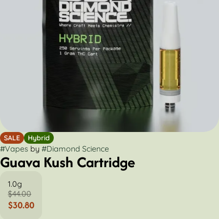
SALE
Hybrid
#
Vapes
by
#
Diamond Science
Guava Kush Cartridge
1.0g
$44.00
$30.80