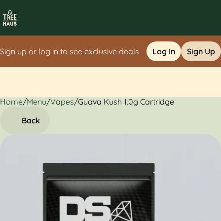
Sign up or log in to see exclusive deals
Log In
Sign Up
Home
0
/
Menu
/
Vapes
/
Guava Kush 1.0g Cartridge
Back