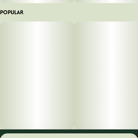
POPULAR