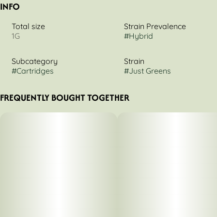
INFO
Total size
Strain Prevalence
1G
#
Hybrid
Subcategory
Strain
#
Cartridges
#
Just Greens
FREQUENTLY BOUGHT TOGETHER