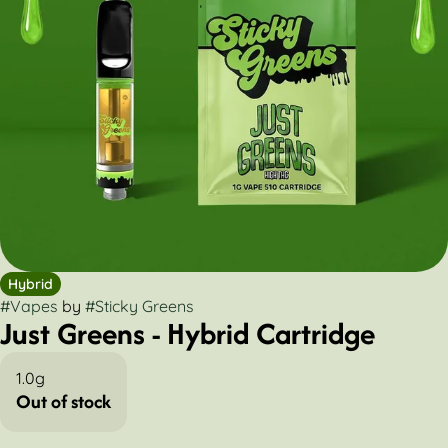
Hybrid
#
Vapes
by
#
Sticky Greens
Just Greens - Hybrid Cartridge
1.0g
Out of stock