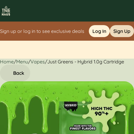
Sign up or log in to see exclusive deals
Log In
Sign Up
Home
0
/
Menu
/
Vapes
/
Just Greens - Hybrid 1.0g Cartridge
Back