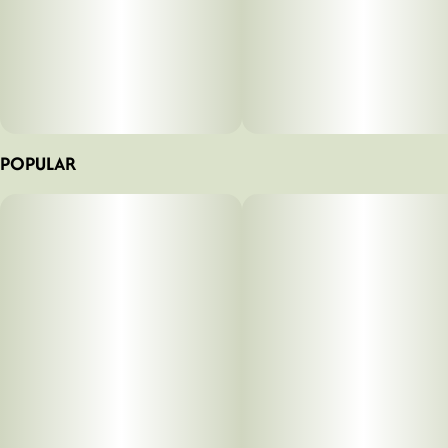
POPULAR