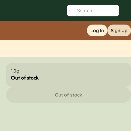
Log In
Sign Up
1.0g
Out of stock
Out of stock