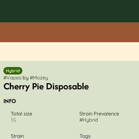
Hybrid
#
Vapes
by
#
Mozey
Cherry Pie Disposable
INFO
Total size
Strain Prevalence
1G
#
Hybrid
Strain
Tags