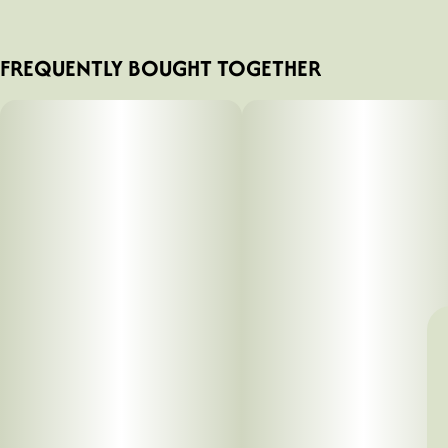
FREQUENTLY BOUGHT TOGETHER