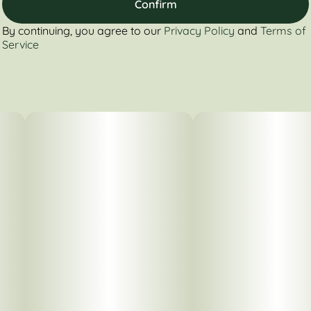
Confirm
By continuing, you agree to our
Privacy Policy
and
Terms of
Service