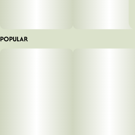
POPULAR