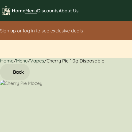
Home
Menu
Discounts
About Us
Sign up or log in to see exclusive deals
Home
0
/
Menu
/
Vapes
/
Cherry Pie 1.0g Disposable
Back