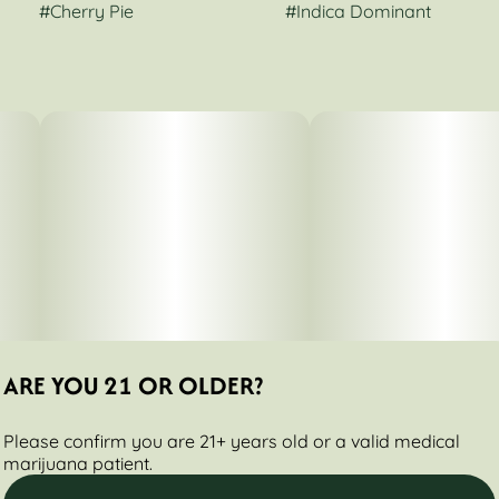
#
Cherry Pie
#
Indica Dominant
ARE YOU 21 OR OLDER?
Please confirm you are 21+ years old or a valid medical
marijuana patient.