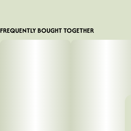
FREQUENTLY BOUGHT TOGETHER