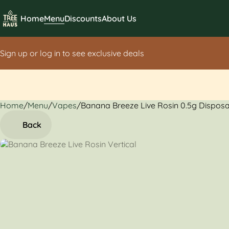
Home
Menu
Discounts
About Us
Sign up or log in to see exclusive deals
Home
0
/
Menu
/
Vapes
/
Banana Breeze Live Rosin 0.5g Dispos
Back