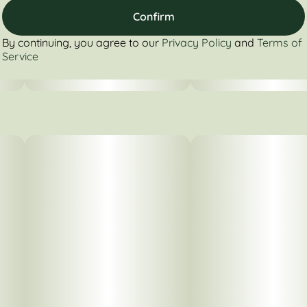
Confirm
By continuing, you agree to our
Privacy Policy
and
Terms of
Service