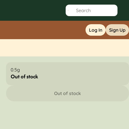
Log In
Sign Up
0.5g
Out of stock
Out of stock