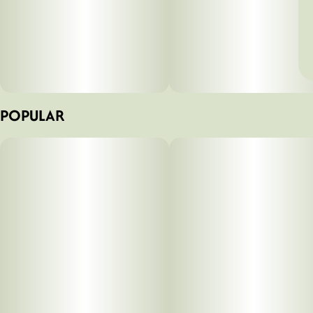
POPULAR