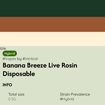
able
Hybrid
#
Vapes
by
#
Vertical
Banana Breeze Live Rosin
Disposable
INFO
Total size
Strain Prevalence
0.5G
#
Hybrid