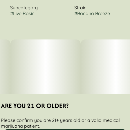
Subcategory
Strain
#
Live Rosin
#
Banana Breeze
ARE YOU 21 OR OLDER?
Please confirm you are 21+ years old or a valid medical
marijuana patient.