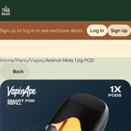
Sign up or log in to see exclusive deals
Log In
Sign Up
Home
0
/
Menu
/
Vapes
/
Animal Mints 1.0g POD
Back