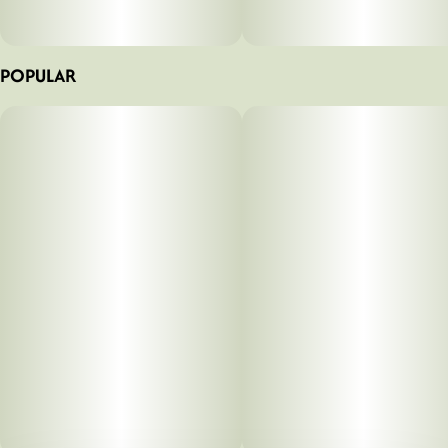
POPULAR