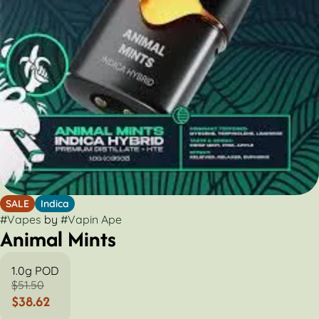
SALE
Indica
#
Vapes
by
#
Vapin Ape
Animal Mints
1.0g POD
$51.50
$38.62