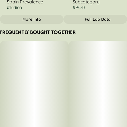
Strain Prevalence
Subcategory
#
Indica
#
POD
More Info
Full Lab Data
OTHER
FREQUENTLY BOUGHT TOGETHER
Strain
Tags
#
Animal Mints
#
Indica Dominant