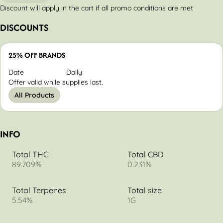
Discount will apply in the cart if all promo conditions are met
DISCOUNTS
25% OFF BRANDS
Date
Daily
Offer valid while supplies last.
All Products
INFO
Total THC
Total CBD
89.709%
0.231%
Total Terpenes
Total size
5.54%
1G