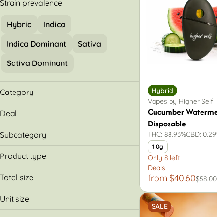
Strain prevalence
Hybrid
Indica
Indica Dominant
Sativa
Sativa Dominant
Hybrid
Category
Vapes by Higher Self
Flower
Cucumber Waterme
Deal
Pre-Rolls
Disposable
30% Off
Vapes
Subcategory
THC: 88.93%
CBD: 0.2
Buy & Save More
1.0g
All-In-One
Product type
Only 8 left
Cartridges
Deals
Cartridge
Packs
Total size
from $40.60
$58.00
Disposable
0.7g
Premium
Unit size
1.75g
SALE
Small Batch
.35g