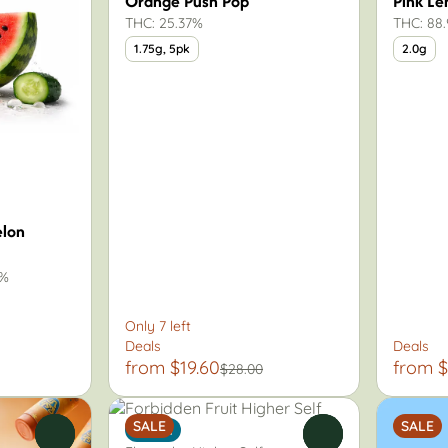
Orange Push Pop
Pink L
THC: 25.37%
THC: 88
1.75g, 5pk
2.0g
lon
9%
Only 7 left
Deals
Deals
from $19.60
from $
$28.00
SALE
SALE
Indica
0
0