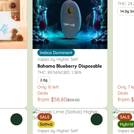
THC: 24
14.0g S
Indica Dominant
Vapes by Higher Self
Bahama Blueberry Disposable
THC: 89.56%
CBD: 1.38%
2.0g
Only 10 left
Only 7 le
Deals
Deals
from $58.80
from $
$84.00
SALE
SALE
0
0
Sativa
Hybrid
Vapes by Higher Self
Vapes by