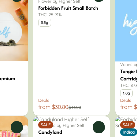
Flower by Higher Self
Forbidden Fruit Small Batch
THC: 25.91%
3.5g
Vapes by
Tangie 
remium
Cartrid
THC: 87
1.0g
Deals
Deals
from $30.80
from $
$44.00
SALE
SALE
Pre-Rolls by Higher Self
0
0
Candyland
Indica