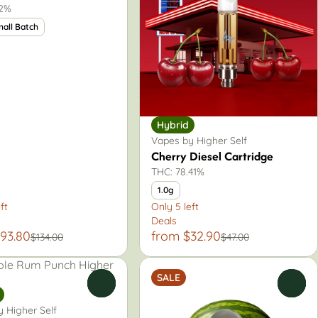
.2%
mall Batch
Hybrid
Vapes by Higher Self
Cherry Diesel Cartridge
THC: 78.41%
1.0g
ft
Only 5 left
Deals
93.80
from $32.90
$134.00
$47.00
SALE
0
0
 Higher Self