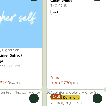
Chem Brulee
THC: 29.11%
0.7g
 Higher Self
Lime (Sativa)
ge
.99%
CBD: 0.11%
Deals
32.90
from $7.70
$47.00
$11.00
SALE
Sativa Dominant
0
0
Vapes by Higher Self