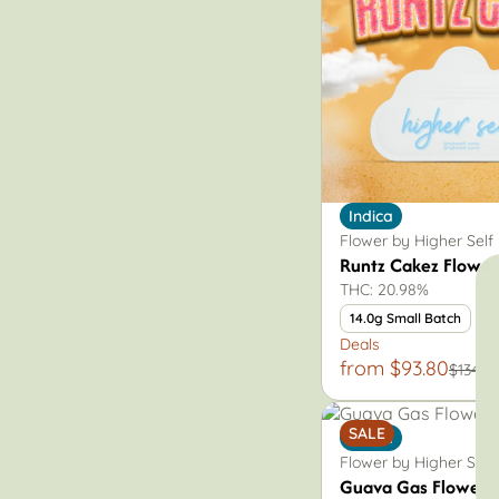
Sativa
Vape
Indica
Flower by Higher Self
Runtz Cakez Flower
THC: 20.98%
14.0g Small Batch
Deals
from $93.80
$134.0
SALE
Indica
Flower by Higher Self
Guava Gas Flower