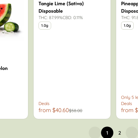
Tangie Lime (Sativa)
Pineap
Disposable
Dispos
THC: 87.99%
CBD: 0.11%
THC: 91
1.0g
1.0g
lon
Only 5 le
Deals
Deals
from $40.60
from $
$58.00
1
2