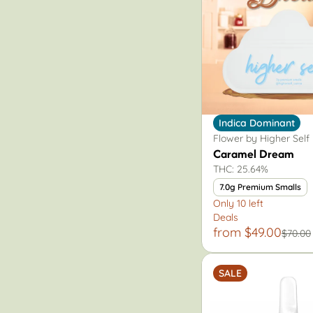
Indica Dominant
Flower by Higher Self
Caramel Dream
THC: 25.64%
7.0g Premium Smalls
Only 10 left
Deals
from $49.00
$70.00
SALE