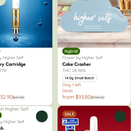
Hybrid
 Higher Self
Flower by Higher Self
ry Cartridge
Cake Crasher
.71%
THC: 28.98%
14.0g Small Batch
Only 1 left
Deals
32.90
from $93.80
$47.00
$134.00
SALE
0
0
y Higher Self
sh