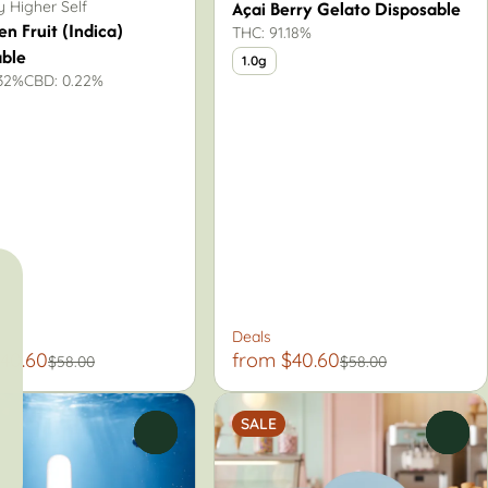
Açai Berry Gelato Disposable
 Higher Self
en Fruit (Indica)
THC: 91.18%
able
1.0g
.32%
CBD: 0.22%
Deals
40.60
from $40.60
$58.00
$58.00
SALE
0
0