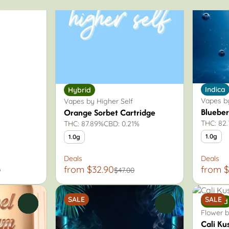
Indica
Hybrid
Vapes by
Vapes by Higher Self
Blueber
Orange Sorbet Cartridge
THC: 82
THC: 87.89%
CBD: 0.21%
1.0g
1.0g
Deals
Deals
from $32.90
from $
0
$47.00
SALE
SALE
Hybrid
0
0
Flower b
Cali Ku