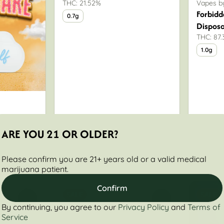
THC: 21.52%
Vapes by
Forbidd
0.7g
Dispos
THC: 87
1.0g
ARE YOU 21 OR OLDER?
Deals
Deals
Please confirm you are 21+ years old or a valid medical
from $7.70
from $
0
$11.00
marijuana patient.
Confirm
SALE
SALE
0
0
By continuing, you agree to our
Privacy Policy
and
Terms of
Service