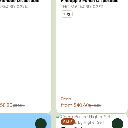
emonade Disposable
Pineapple Punch Disposable
.93%
CBD: 0.29%
THC: 81.62%
CBD: 0.23%
1.0g
Deals
58.80
from $40.60
$84.00
$58.00
SALE
Pre-Rolls by Higher Self
0
0