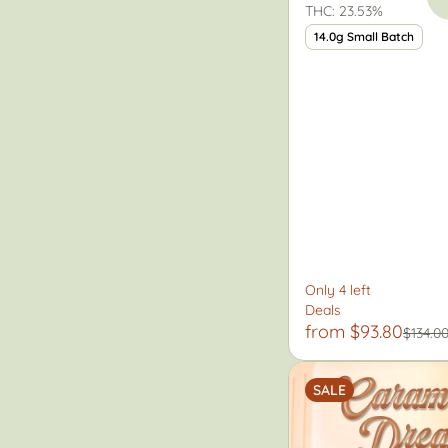
THC: 23.53%
14.0g Small Batch
Only 4 left
Deals
from $93.80
$134.0
SALE