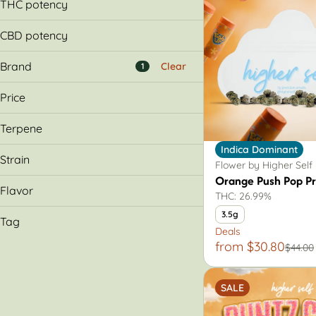
14g
THC potency
0.7g
1g
1.0g
CBD potency
2g
14.0g
3.5g
Brand
2.0g
Clear
1
7g
3.5g
Price
7.0g
Terpene
&Shine
Indica Dominant
1620
Caryophyllene
Strain
Flower by Higher Self
93 Boyz
Limonene
Orange Push Pop P
Aeriz
Myrcene
Flavor
THC: 26.99%
Diesel
3.5g
Show more
Tag
Acai Berry Gelato
Deals
from $30.80
Açai Berry Gelato
AIO
$44.00
Bahama Blueberry
Cartridge
Blueberry
Flower
SALE
Hybrid
Show more
Indica