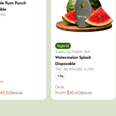
ple Rum Punch
able
.89%
Hybrid
Vapes by Higher Self
Watermelon Splash
Disposable
THC: 86.91%
CBD: 0.23%
1.0g
ft
Deals
40.60
from $40.60
$58.00
$58.00