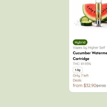
Hybrid
Vapes by Higher Self
Cucumber Waterme
Cartridge
THC: 81.93%
1.0g
Only 7 left
Deals
from $32.90
$47.00