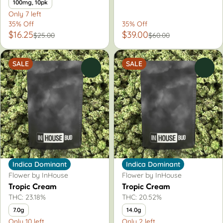
100mg, 10pk
Only 7 left
35% Off
35% Off
$16.25
$39.00
$25.00
$60.00
SALE
SALE
0
0
Indica Dominant
Indica Dominant
Flower by InHouse
Flower by InHouse
Tropic Cream
Tropic Cream
THC: 23.18%
THC: 20.52%
7.0g
14.0g
Only 10 left
Only 2 left