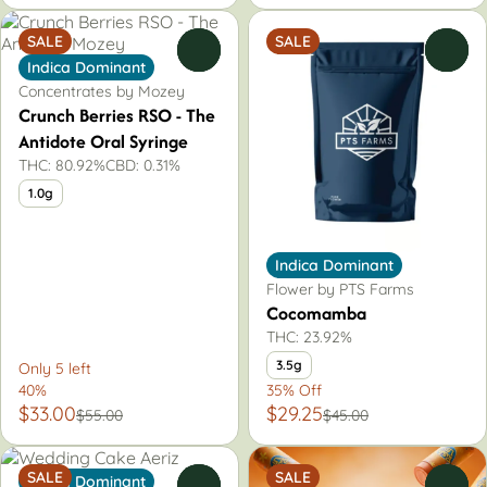
SALE
SALE
0
0
Indica Dominant
Concentrates by Mozey
Crunch Berries RSO - The
Antidote Oral Syringe
THC: 80.92%
CBD: 0.31%
1.0g
Indica Dominant
Flower by PTS Farms
Cocomamba
THC: 23.92%
3.5g
Only 5 left
40%
35% Off
$33.00
$29.25
$55.00
$45.00
SALE
SALE
Indica Dominant
0
0