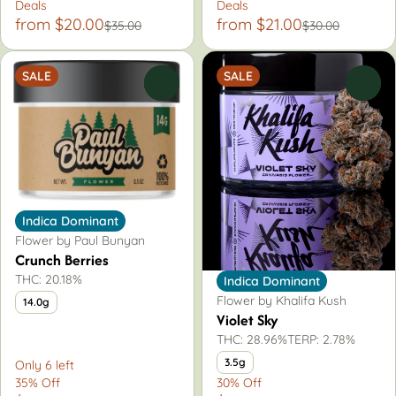
Deals
Deals
from $20.00
from $21.00
$35.00
$30.00
SALE
SALE
0
0
Indica Dominant
Flower by Paul Bunyan
Crunch Berries
THC: 20.18%
Indica Dominant
Flower by Khalifa Kush
14.0g
Violet Sky
THC: 28.96%
TERP: 2.78%
3.5g
Only 6 left
35% Off
30% Off