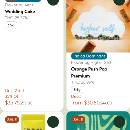
Flower by Aeriz
Wedding Cake
THC: 25.57%
3.5g
Indica Dominant
Flower by Higher Self
Orange Push Pop
Premium
THC: 26.99%
3.5g
Only 2 left
35% Off
Deals
$35.75
from $30.80
$55.00
$44.00
SALE
SALE
0
0