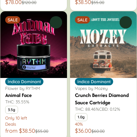
$78.00
$38.50
$120.00
$55.00
SALE
SALE
0
0
Indica Dominant
Indica Dominant
Flower by RYTHM
Vapes by Mozey
Animal Face
Crunch Berries Diamond
Sauce Cartridge
THC: 35.55%
THC: 88.46%
CBD: 0.12%
3.5g
1.0g
Only 10 left
Deals
40%
from $38.50
$36.00
$55.00
$60.00