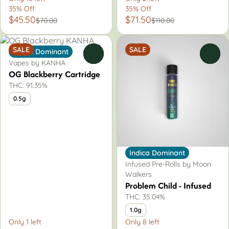
35% Off
35% Off
$45.50
$71.50
$70.00
$110.00
SALE
SALE
Indica Dominant
0
0
Vapes by KANHA
OG Blackberry Cartridge
THC: 91.35%
0.5g
Indica Dominant
Infused Pre-Rolls by Moon
Walkers
Problem Child - Infused
THC: 35.04%
1.0g
Only 1 left
Only 8 left