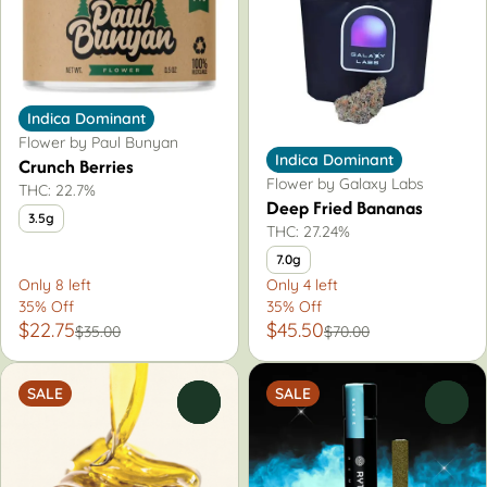
Indica Dominant
Flower by Paul Bunyan
Indica Dominant
Crunch Berries
Flower by Galaxy Labs
THC: 22.7%
Deep Fried Bananas
3.5g
THC: 27.24%
7.0g
Only 8 left
Only 4 left
35% Off
35% Off
$22.75
$45.50
$35.00
$70.00
SALE
SALE
0
0