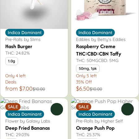
Indica Dominant
Indica Dominant
Pre-Rolls by Slims
Edibles by Betty's Eddies
Hash Burger
Raspberry Creme
THC:CBD:CBN Taffy
THC: 24.82%
THC: 50MG
CBD: 5MG
1.0g
50mg, 1pk
Only 4 left
Only 5 left
Deals
35% Off
from $7.00
$6.50
$10.00
$10.00
SALE
SALE
0
0
Indica Dominant
Indica Dominant
Flower by Galaxy Labs
Pre-Rolls by Higher Self
Deep Fried Bananas
Orange Push Pop
THC: 29.03%
THC: 25.37%