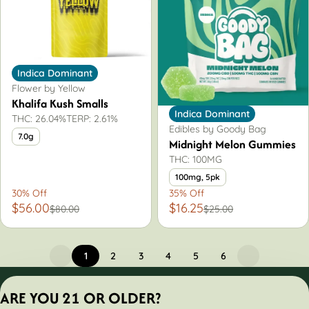
Indica Dominant
Flower by Yellow
Khalifa Kush Smalls
Indica Dominant
THC: 26.04%
TERP: 2.61%
Edibles by Goody Bag
7.0g
Midnight Melon Gummies
THC: 100MG
100mg, 5pk
30% Off
35% Off
$56.00
$16.25
$80.00
$25.00
1
2
3
4
5
6
Privacy Policy
ARE YOU 21 OR OLDER?
Terms of Servic