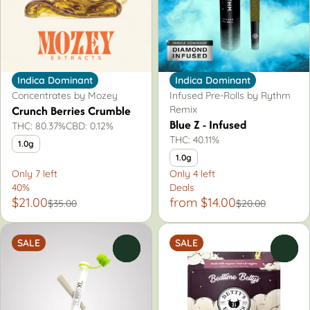
Indica Dominant
Indica Dominant
Concentrates by Mozey
Infused Pre-Rolls by Rythm
Crunch Berries Crumble
Remix
Blue Z - Infused
THC: 80.37%
CBD: 0.12%
THC: 40.11%
1.0g
1.0g
Only 7 left
Only 4 left
40%
Deals
$21.00
from $14.00
$35.00
$20.00
SALE
SALE
0
0