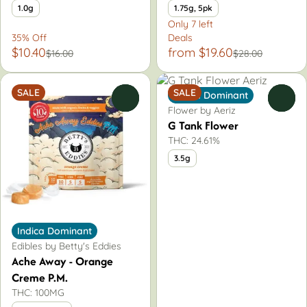
1.0g
1.75g, 5pk
Only 7 left
35% Off
Deals
$10.40
from $19.60
$16.00
$28.00
SALE
SALE
Indica Dominant
0
0
Flower by Aeriz
G Tank Flower
THC: 24.61%
3.5g
Indica Dominant
Edibles by Betty's Eddies
Ache Away - Orange
Creme P.M.
THC: 100MG