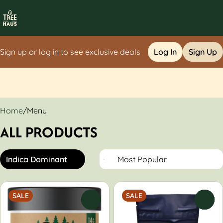
Sign up or log in to see exclusive deals
Log In
Sign Up
0
Home
/
Menu
ALL PRODUCTS
Indica Dominant
SALE
SALE
0
0