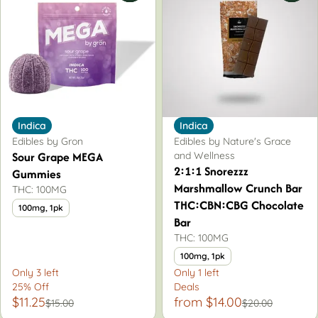
Indica
Indica
Edibles by Gron
Edibles by Nature's Grace
Sour Grape MEGA
and Wellness
2:1:1 Snorezzz
Gummies
Marshmallow Crunch Bar
THC: 100MG
THC:CBN:CBG Chocolate
100mg, 1pk
Bar
THC: 100MG
100mg, 1pk
Only 3 left
Only 1 left
25% Off
Deals
$11.25
from $14.00
$15.00
$20.00