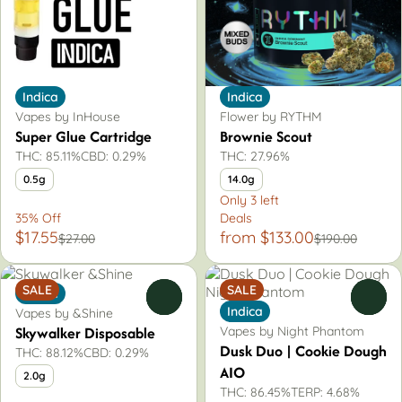
Indica
Indica
Vapes by InHouse
Flower by RYTHM
Super Glue Cartridge
Brownie Scout
THC: 85.11%
CBD: 0.29%
THC: 27.96%
0.5g
14.0g
Only 3 left
35% Off
Deals
$17.55
from $133.00
$27.00
$190.00
SALE
SALE
Indica
0
0
Indica
Vapes by &Shine
Skywalker Disposable
Vapes by Night Phantom
Dusk Duo | Cookie Dough
THC: 88.12%
CBD: 0.29%
AIO
2.0g
THC: 86.45%
TERP: 4.68%