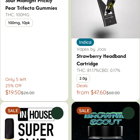
Sour Midnight Prickly
Pear Trifecta Gummies
THC: 100MG
100mg, 10pk
Indica
Vapes by Joos
Strawberry Headband
Cartridge
THC: 81.17%
CBD: 0.17%
2.0g
Only 5 left
25% Off
Deals
$19.50
from $47.60
$26.00
$68.00
SALE
SALE
0
0