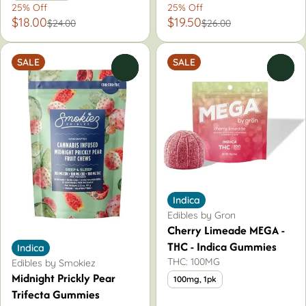
25% Off
25% Off
$18.00
$19.50
$24.00
$26.00
SALE
SALE
0
0
Indica
Edibles by Gron
Cherry Limeade MEGA -
THC - Indica Gummies
Indica
THC: 100MG
Edibles by Smokiez
Midnight Prickly Pear
100mg, 1pk
Trifecta Gummies