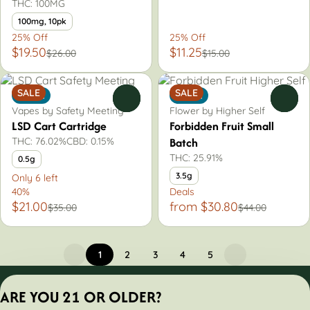
THC: 100MG
100mg, 10pk
25% Off
25% Off
$19.50
$11.25
$26.00
$15.00
SALE
SALE
Indica
Indica
0
0
Vapes by Safety Meeting
Flower by Higher Self
LSD Cart Cartridge
Forbidden Fruit Small
Batch
THC: 76.02%
CBD: 0.15%
THC: 25.91%
0.5g
3.5g
Only 6 left
40%
Deals
$21.00
from $30.80
$35.00
$44.00
1
2
3
4
5
Privacy Policy
ARE YOU 21 OR OLDER?
Terms of Servic