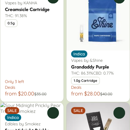
Vapes by KANHA
Creamsicle Cartridge
THC: 91.38%
0.5g
Indica
Vapes by &Shine
Grandaddy Purple
THC: 86.31%
CBD: 0.77%
1.0g Cartridge
Only 3 left
Deals
Deals
from $20.00
from $28.00
$35.00
$40.00
SALE
SALE
0
0
Indica
Edibles by Smokiez