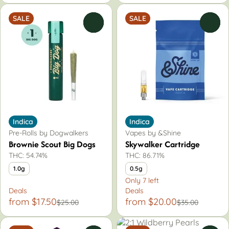
SALE
SALE
0
0
Indica
Indica
Pre-Rolls by Dogwalkers
Vapes by &Shine
Brownie Scout Big Dogs
Skywalker Cartridge
THC: 54.74%
THC: 86.71%
1.0g
0.5g
Only 7 left
Deals
Deals
from $17.50
from $20.00
$25.00
$35.00