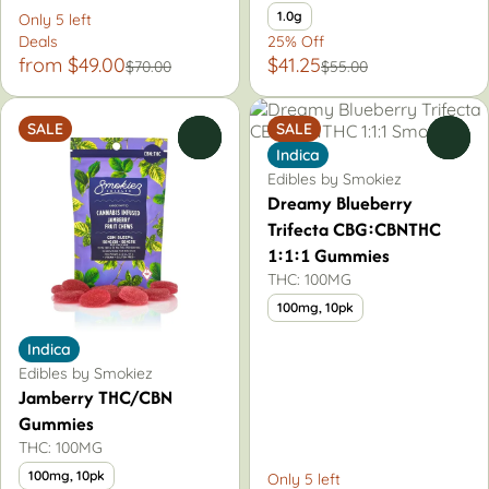
1.0g
Only 5 left
Deals
25% Off
from $49.00
$41.25
$70.00
$55.00
SALE
SALE
0
0
Indica
Edibles by Smokiez
Dreamy Blueberry
Trifecta CBG:CBNTHC
1:1:1 Gummies
THC: 100MG
100mg, 10pk
Indica
Edibles by Smokiez
Jamberry THC/CBN
Gummies
THC: 100MG
100mg, 10pk
Only 5 left