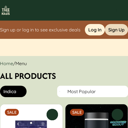
Sign up or log in to see exclusive deals
Log In
Sign Up
0
Home
/
Menu
ALL PRODUCTS
Indica
SALE
SALE
0
0