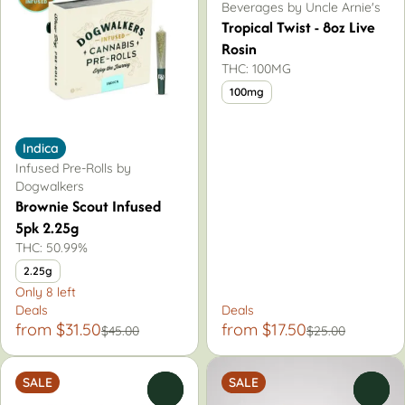
Beverages by Uncle Arnie's
Tropical Twist - 8oz Live
Rosin
THC: 100MG
100mg
Indica
Infused Pre-Rolls by
Dogwalkers
Brownie Scout Infused
5pk 2.25g
THC: 50.99%
2.25g
Only 8 left
Deals
Deals
from $31.50
from $17.50
$45.00
$25.00
SALE
SALE
0
0