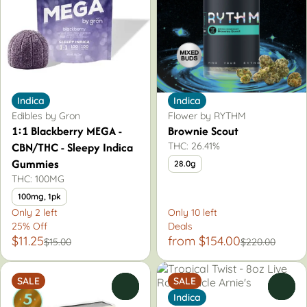
Indica
Indica
Edibles by Gron
Flower by RYTHM
1:1 Blackberry MEGA -
Brownie Scout
CBN/THC - Sleepy Indica
THC: 26.41%
Gummies
28.0g
THC: 100MG
100mg, 1pk
Only 2 left
Only 10 left
25% Off
Deals
$11.25
from $154.00
$15.00
$220.00
SALE
SALE
0
0
Indica