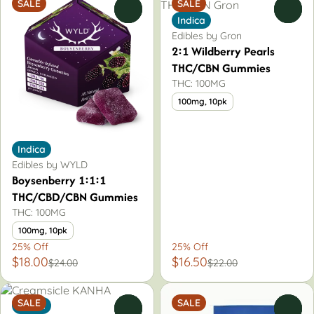
SALE
SALE
0
0
Indica
Edibles by Gron
2:1 Wildberry Pearls
THC/CBN Gummies
THC: 100MG
100mg, 10pk
Indica
Edibles by WYLD
Boysenberry 1:1:1
THC/CBD/CBN Gummies
THC: 100MG
100mg, 10pk
25% Off
25% Off
$18.00
$16.50
$24.00
$22.00
SALE
SALE
Indica
0
0