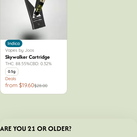
Indica
Vapes by Joos
Skywalker Cartridge
THC: 88.55%
CBD: 0.32%
0.5g
Deals
from $19.60
$28.00
ARE YOU 21 OR OLDER?