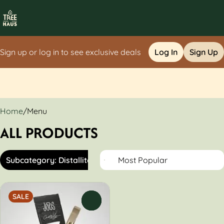
Sign up or log in to see exclusive deals
Log In
Sign Up
0
Home
/
Menu
ALL PRODUCTS
Subcategory: Distallite
SALE
0