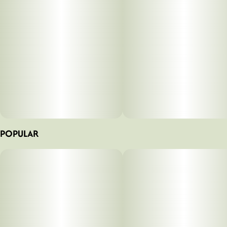
POPULAR