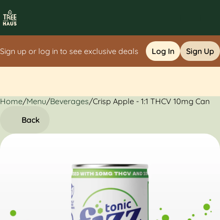
Sign up or log in to see exclusive deals
Log In
Sign Up
Home
0
/
Menu
/
Beverages
/
Crisp Apple - 1:1 THCV 10mg Can
Back