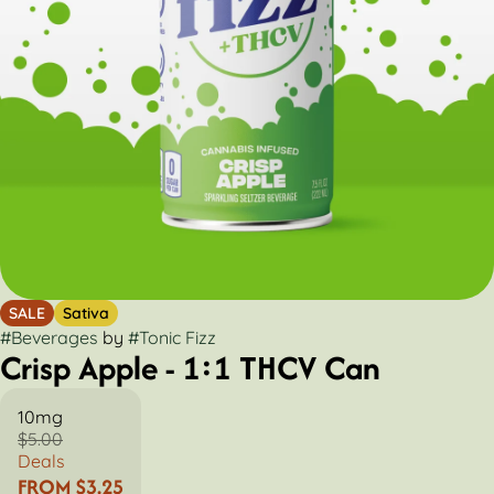
SALE
Sativa
#
Beverages
by
#
Tonic Fizz
Crisp Apple - 1:1 THCV Can
10mg
$5.00
Deals
FROM $3.25