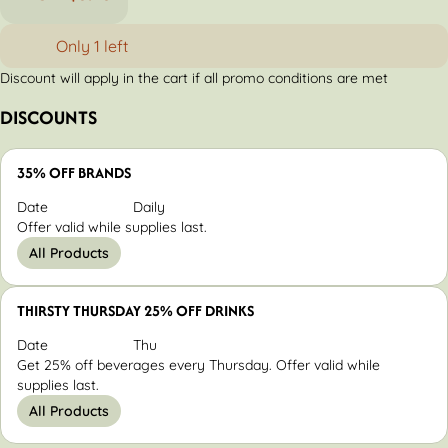
Only 1 left
Discount will apply in the cart if all promo conditions are met
DISCOUNTS
35% OFF BRANDS
Date
Daily
Offer valid while supplies last.
All Products
THIRSTY THURSDAY 25% OFF DRINKS
Date
Thu
Get 25% off beverages every Thursday. Offer valid while
supplies last.
All Products