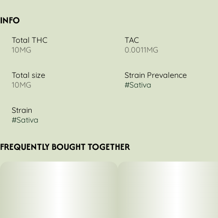
INFO
Total THC
TAC
10MG
0.0011MG
Total size
Strain Prevalence
10MG
#
Sativa
Strain
#
Sativa
FREQUENTLY BOUGHT TOGETHER