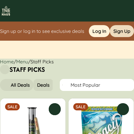
Sign up or log in to see exclusive deals
Log In
Sign Up
Home
0
/
Menu
/
Staff Picks
STAFF PICKS
All Deals
Deals
Popular
Flower
Pre-Rolls
SALE
SALE
0
0