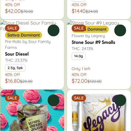
40% Off
40% Off
$42.00
$14.40
$70.00
$24.00
SALE
SALE
Sativa Dominant
0
0
Sativa Dominant
Flower by Legacy
Stone Sour #9 Smalls
Pre-Rolls by Sour Family
Farms
THC: 24.13%
Sour Diesel
14.0g
THC: 23.37%
2.5g, 5pk
Only 1 left
40% Off
40% Off
$16.80
$72.00
$28.00
$120.00
SALE
SALE
0
0