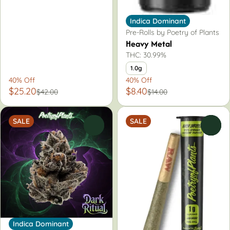
Indica Dominant
Pre-Rolls by Poetry of Plants
Heavy Metal
THC: 30.99%
1.0g
40% Off
40% Off
$25.20
$8.40
$42.00
$14.00
SALE
SALE
0
0
Indica Dominant