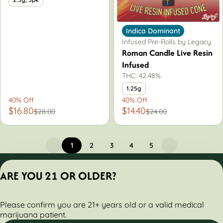
Indica Dominant
Infused Pre-Rolls by Legacy
Roman Candle Live Resin
Infused
THC: 42.48%
1.25g
40% Off
40% Off
$16.80
$14.40
$28.00
$24.00
1
2
3
4
5
Privacy Policy
ARE YOU 21 OR OLDER?
Terms of Servic
License number(s):
Please confirm you are 21+ years old or a valid medical
284000160-AUDO
marijuana patient.