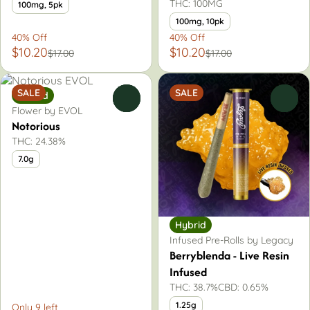
THC: 100MG
100mg, 5pk
100mg, 10pk
40% Off
40% Off
$10.20
$10.20
$17.00
$17.00
SALE
SALE
Hybrid
0
0
Flower by EVOL
Notorious
THC: 24.38%
7.0g
Hybrid
Infused Pre-Rolls by Legacy
Berryblenda - Live Resin
Infused
THC: 38.7%
CBD: 0.65%
1.25g
Only 9 left