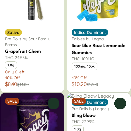
Sativa
Indica Dominant
Pre-Rolls by Sour Family
Edibles by Legacy
Sour Blue Razz Lemonade
Farms
Grapefruit Chem
Gummies
THC: 24.53%
THC: 100MG
1.0g
100mg, 10pk
Only 6 left
40% Off
40% Off
$8.40
$10.20
$14.00
$17.00
SALE
SALE
Indica Dominant
0
0
Pre-Rolls by Legacy
Bling Blaow
THC: 27.99%
1.0g