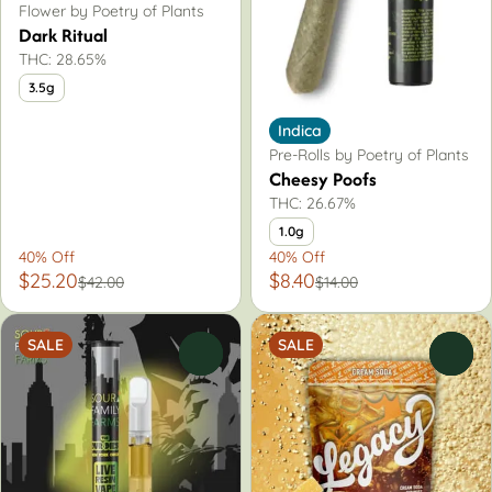
Flower by Poetry of Plants
Dark Ritual
THC: 28.65%
3.5g
Indica
Pre-Rolls by Poetry of Plants
Cheesy Poofs
THC: 26.67%
1.0g
40% Off
40% Off
$25.20
$8.40
$42.00
$14.00
SALE
SALE
0
0