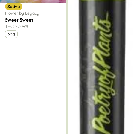
Sativa
Flower by Legacy
Sweet Sweet
THC: 27.09%
3.5g