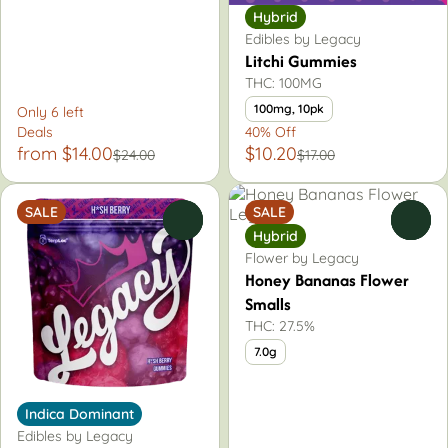
Hybrid
Edibles by Legacy
Litchi Gummies
THC: 100MG
100mg, 10pk
Only 6 left
Deals
40% Off
from $14.00
$10.20
$24.00
$17.00
SALE
SALE
0
0
Hybrid
Flower by Legacy
Honey Bananas Flower
Smalls
THC: 27.5%
7.0g
Indica Dominant
Edibles by Legacy