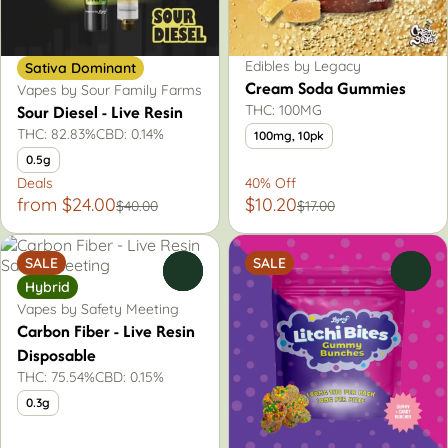
Edibles by Legacy
Sativa Dominant
Cream Soda Gummies
Vapes by Sour Family Farms
Sour Diesel - Live Resin
THC: 100MG
THC: 82.83%
CBD: 0.14%
100mg, 10pk
0.5g
Deals
40% Off
from $24.00
$10.20
$40.00
$17.00
SALE
SALE
0
0
Hybrid
Vapes by Safety Meeting
Carbon Fiber - Live Resin
Disposable
THC: 75.54%
CBD: 0.15%
0.3g