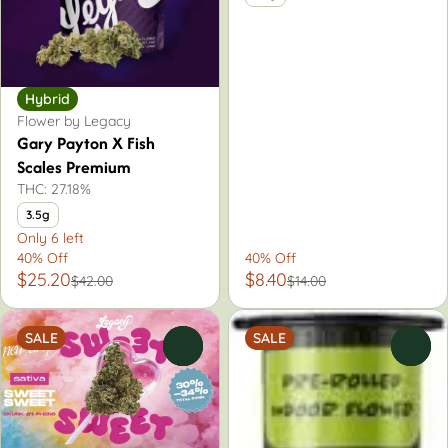
Hybrid
Flower by Legacy
Gary Payton X Fish
Scales Premium
THC: 27.18%
3.5g
Only 6 left
40% Off
40% Off
$25.20
$8.40
$42.00
$14.00
SALE
SALE
0
0