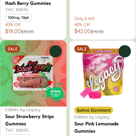
Hash Berry Gummies
THC: 100MG
100mg, 10pk
Only 8 left
40% Off
40% Off
$18.00
$42.00
$30.00
$70.00
SALE
SALE
0
0
Edibles by Legacy
Sativa Dominant
Sour Strawberry Stripz
Edibles by Legacy
Gummies
Sour Pink Lemonade
Gummies
THC: 100MG