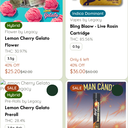
Indica Dominant
Vapes by Legacy
Bling Blaow - Live Rosin
Hybrid
Flower by Legacy
Cartridge
Lemon Cherry Gelato
THC: 85.56%
Flower
0.5g
THC: 30.97%
3.5g
Only 6 left
40% Off
40% Off
$25.20
$36.00
$42.00
$60.00
SALE
SALE
0
0
Hybrid
Pre-Rolls by Legacy
Lemon Cherry Gelato
Preroll
THC: 28.4%
2.5g, 5pk