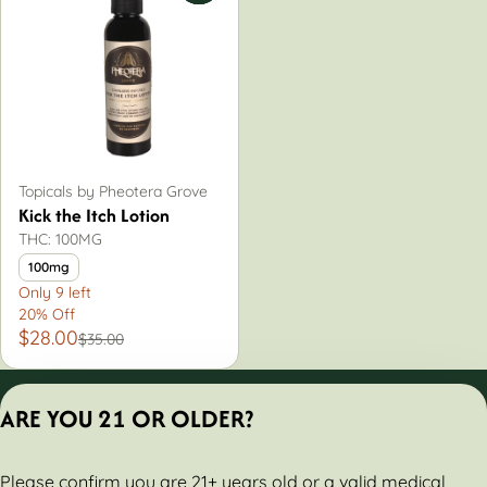
Topicals by Pheotera Grove
Kick the Itch Lotion
THC: 100MG
100mg
Only 9 left
20% Off
$28.00
$35.00
Privacy Policy
ARE YOU 21 OR OLDER?
Terms of Servic
License number(s):
Please confirm you are 21+ years old or a valid medical
284000160-AUDO