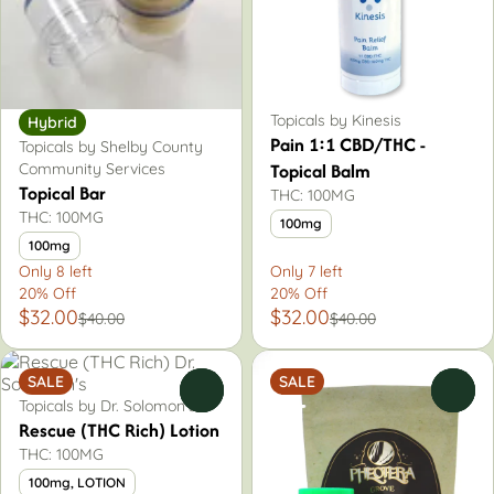
Topicals by Kinesis
Hybrid
Pain 1:1 CBD/THC -
Topicals by Shelby County
Topical Balm
Community Services
Topical Bar
THC: 100MG
THC: 100MG
100mg
100mg
Only 8 left
Only 7 left
20% Off
20% Off
$32.00
$32.00
$40.00
$40.00
SALE
SALE
0
0
Topicals by Dr. Solomon's
Rescue (THC Rich) Lotion
THC: 100MG
100mg, LOTION