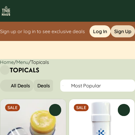
Sign up or log in to see exclusive deals
Log In
Sign Up
Home
0
/
Menu
/
Topicals
TOPICALS
All Deals
Deals
Topicals
SALE
SALE
0
0