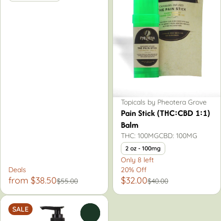
Topicals by Pheotera Grove
Pain Stick (THC:CBD 1:1)
Balm
THC: 100MG
CBD: 100MG
2 oz - 100mg
Only 8 left
Deals
20% Off
from $38.50
$32.00
$55.00
$40.00
SALE
0