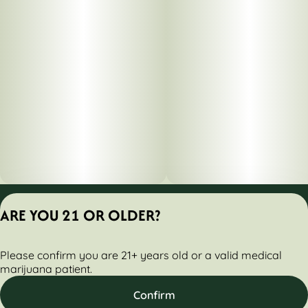
Privacy Policy
ARE YOU 21 OR OLDER?
Terms of Servic
License number(s):
Please confirm you are 21+ years old or a valid medical
284000160-AUDO
marijuana patient.
Confirm