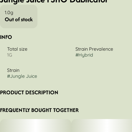
1.0g
Out of stock
INFO
Total size
Strain Prevalence
1G
#
Hybrid
Strain
#
Jungle Juice
PRODUCT DESCRIPTION
Triple-distilled, fully activated, and strain-specific, FSHO is a
FREQUENTLY BOUGHT TOGETHER
highly versatile liquid extract that can be dabbed, vaped, or
smoked.