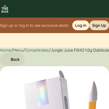
Sign up or log in to see exclusive deals
Log In
Sign Up
Home
0
/
Menu
/
Concentrates
/
Jungle Juice FSHO 1.0g Dablicat
Back