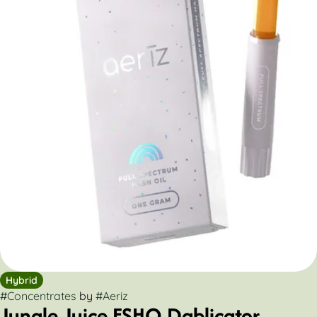
Hybrid
#
Concentrates
by
#
Aeriz
Jungle Juice FSHO Dablicator