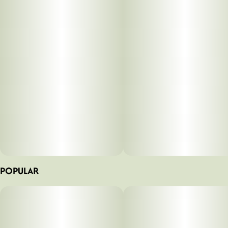
POPULAR