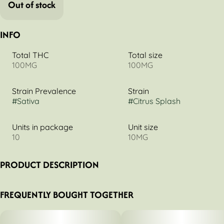
Out of stock
INFO
Total THC
Total size
100MG
100MG
Strain Prevalence
Strain
#
Sativa
#
Citrus Splash
Units in package
Unit size
10
10MG
PRODUCT DESCRIPTION
Citrus Splash 1:1 THCv:THC
FREQUENTLY BOUGHT TOGETHER