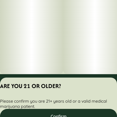
Privacy Policy
ARE YOU 21 OR OLDER?
Terms of Servic
License number(s):
Please confirm you are 21+ years old or a valid medical
284000160-AUDO
marijuana patient.
Confirm