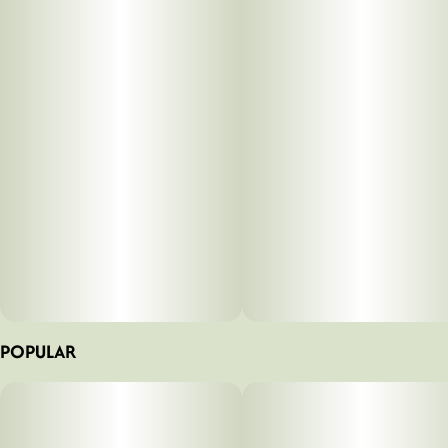
POPULAR