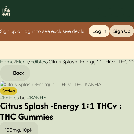
Sign up or log in to see exclusive deals
Log In
Sign Up
Home
0
/
Menu
/
Edibles
/
Citrus Splash -Energy 1:1 THCv : THC
Back
Sativa
#
Edibles
by
#
KANHA
Citrus Splash -Energy 1:1 THCv :
THC Gummies
100mg, 10pk