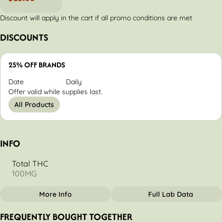
Discount will apply in the cart if all promo conditions are met
DISCOUNTS
25% OFF BRANDS
Date
Daily
Offer valid while supplies last.
All Products
INFO
Total THC
100MG
More Info
Full Lab Data
OTHER
FREQUENTLY BOUGHT TOGETHER
Total size
Strain Prevalence