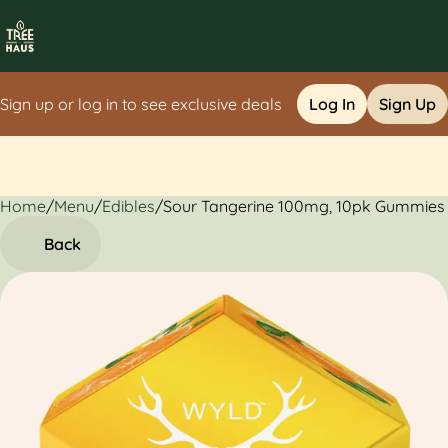
Sign up or log in to see exclusive deals
Log In
Sign Up
Home
0
/
Menu
/
Edibles
/
Sour Tangerine 100mg, 10pk Gummies
Back