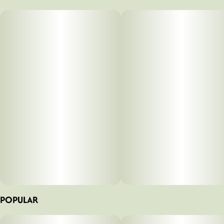
100MG
#
Hybrid
Strain
Tags
#
Sour Tangerine (H)
#
Hybrid
#
Gummies
Units in package
Unit size
10
10MG
POPULAR