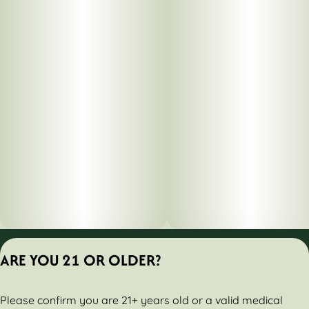
Privacy Policy
ARE YOU 21 OR OLDER?
Terms of Servic
License number(s):
Please confirm you are 21+ years old or a valid medical
284000160-AUDO