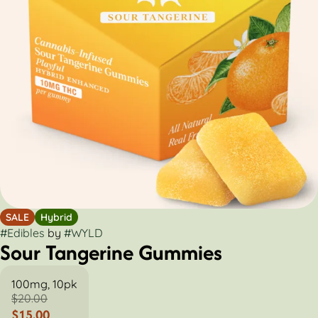
SALE
Hybrid
#
Edibles
by
#
WYLD
Sour Tangerine Gummies
100mg, 10pk
$20.00
$15.00