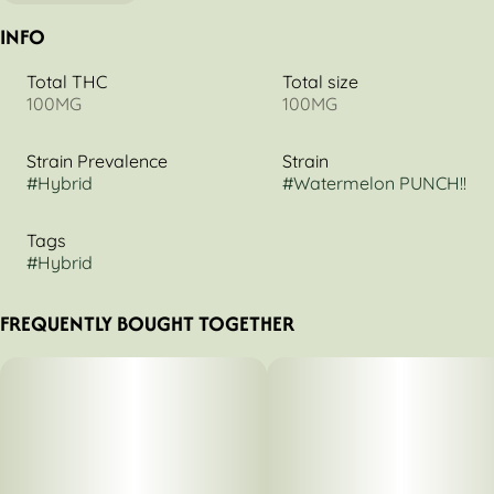
INFO
Total THC
Total size
100MG
100MG
Strain Prevalence
Strain
#
Hybrid
#
Watermelon PUNCH!!
Tags
#
Hybrid
FREQUENTLY BOUGHT TOGETHER