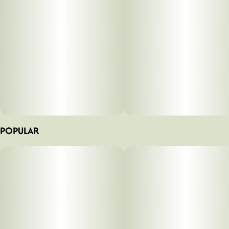
POPULAR