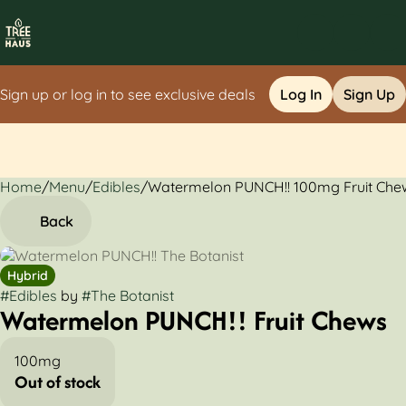
Sign up or log in to see exclusive deals
Log In
Sign Up
Home
0
/
Menu
/
Edibles
/
Watermelon PUNCH!! 100mg Fruit Che
Back
Hybrid
#
Edibles
by
#
The Botanist
Watermelon PUNCH!! Fruit Chews
100mg
Out of stock