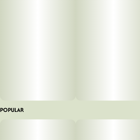
Betty's Eddies™ handcrafted fruit chews are made with all-
natural ingredients and a whole lotta love. We use organic
fruits & veggies, full-spectrum cannabis, supporting
cannabinoids, and herbal supplements & vitamins to help
you feel your Betty best no matter what life throws at you.
Life is better with Betty’s.
POPULAR