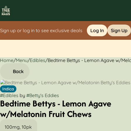
Sign up or log in to see exclusive deals
Log In
Sign Up
Home
0
/
Menu
/
Edibles
/
Bedtime Bettys - Lemon Agave w/Mela
Back
Indica
#
Edibles
by
#
Betty's Eddies
Bedtime Bettys - Lemon Agave
w/Melatonin Fruit Chews
100mg, 10pk