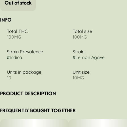
Out of stock
INFO
Total THC
Total size
100MG
100MG
Strain Prevalence
Strain
#
Indica
#
Lemon Agave
Units in package
Unit size
10
10MG
PRODUCT DESCRIPTION
Tired of being tired? Betty's got your back. Our tried-and-
FREQUENTLY BOUGHT TOGETHER
true Bedtime Betty's recipe infuses full-spectrum cannabis
and melatonin into lemon agave chews, which may aid in a
night of deep sleep. Betty knows best, invest in good rest!