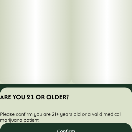
Privacy Policy
ARE YOU 21 OR OLDER?
Terms of Servic
License number(s):
Please confirm you are 21+ years old or a valid medical
284000160-AUDO
marijuana patient.
Confirm