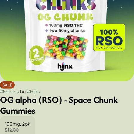
SALE
#
Edibles
by
#
Hijnx
OG alpha (RSO) - Space Chunk
Gummies
100mg, 2pk
$12.00