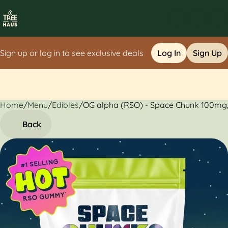
Sign up or log in to see exclusive deals
Log In
Sign Up
Home
0
/
Menu
/
Edibles
/
OG alpha (RSO) - Space Chunk 100mg
Back