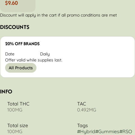
$9.60
Discount will apply in the cart if all promo conditions are met
DISCOUNTS
20% OFF BRANDS
Date
Daily
Offer valid while supplies last.
All Products
INFO
Total THC
TAC
100MG
0.492MG
Total size
Tags
100MG
#
Hybrid
#
Gummies
#
RSO