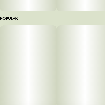
POPULAR