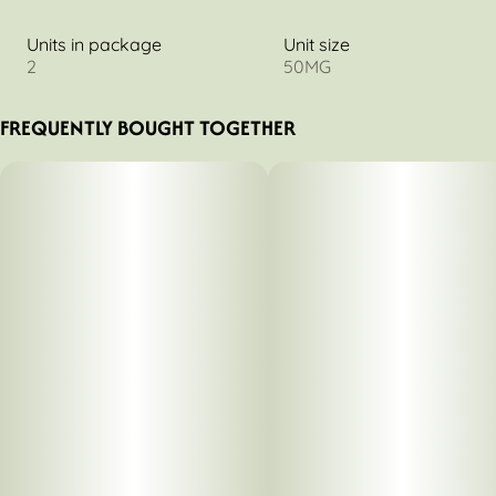
Units in package
Unit size
2
50MG
FREQUENTLY BOUGHT TOGETHER