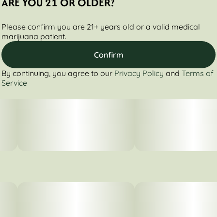
ARE YOU 21 OR OLDER?
Please confirm you are 21+ years old or a valid medical
marijuana patient.
Confirm
By continuing, you agree to our
Privacy Policy
and
Terms of
Service