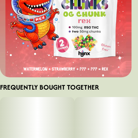
FREQUENTLY BOUGHT TOGETHER