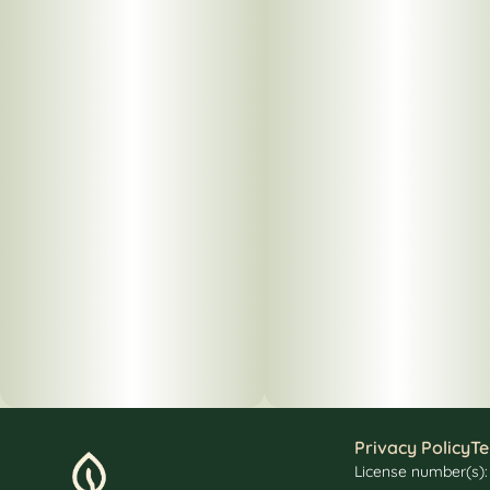
Privacy Policy
Te
License number(s)