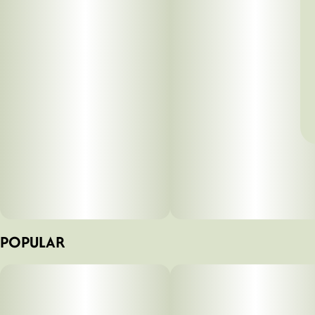
POPULAR