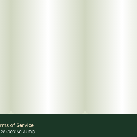
rms of Service
: 284000160-AUDO