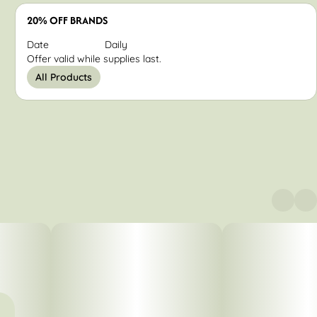
20% OFF BRANDS
Date
Daily
Offer valid while supplies last.
All Products