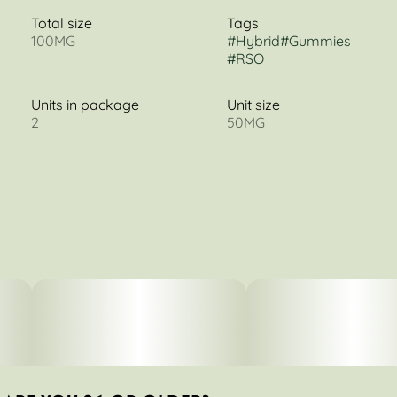
Total size
Tags
100MG
#
Hybrid
#
Gummies
#
RSO
Units in package
Unit size
2
50MG