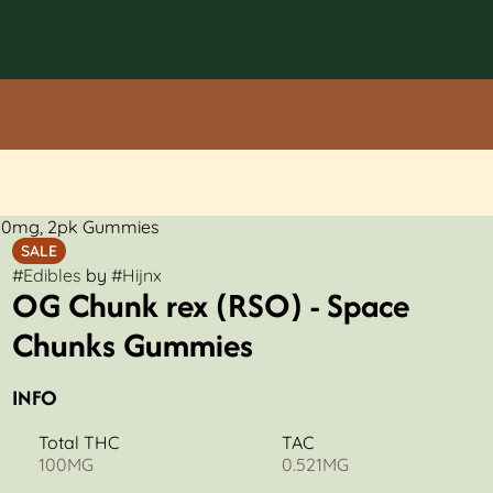
100mg, 2pk Gummies
SALE
#
Edibles
by
#
Hijnx
OG Chunk rex (RSO) - Space
Chunks Gummies
INFO
Total THC
TAC
100MG
0.521MG