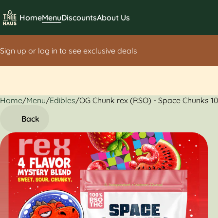
Home
Menu
Discounts
About Us
Sign up or log in to see exclusive deals
Home
0
/
Menu
/
Edibles
/
OG Chunk rex (RSO) - Space Chunks 
Back