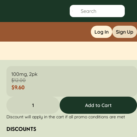
Log In
Sign Up
100mg, 2pk
$12.00
$9.60
1
Add to Cart
Discount will apply in the cart if all promo conditions are met
DISCOUNTS