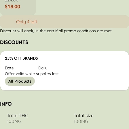
$18.00
Only 4 left
Discount will apply in the cart if all promo conditions are met
DISCOUNTS
25% OFF BRANDS
Date
Daily
Offer valid while supplies last.
All Products
INFO
Total THC
Total size
100MG
100MG