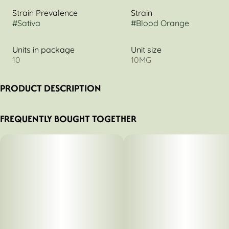
Strain Prevalence
Strain
#
Sativa
#
Blood Orange
Units in package
Unit size
10
10MG
PRODUCT DESCRIPTION
CBC 1:1 THC
FREQUENTLY BOUGHT TOGETHER