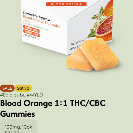
SALE
Sativa
#
Edibles
by
#
WYLD
Blood Orange 1:1 THC/CBC
Gummies
100mg, 10pk
$24.00