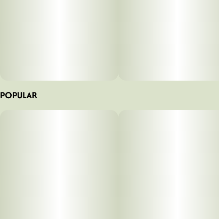
POPULAR