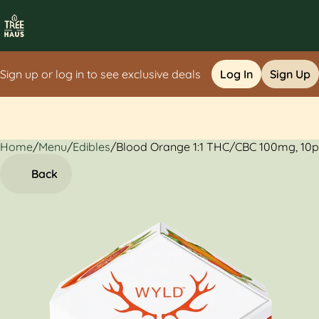
Sign up or log in to see exclusive deals
Log In
Sign Up
Home
0
/
Menu
/
Edibles
/
Blood Orange 1:1 THC/CBC 100mg, 10
Back