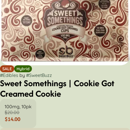
SALE
Hybrid
#
Edibles
by
#
SweetBuzz
Sweet Somethings | Cookie Got
Creamed Cookie
100mg, 10pk
$20.00
$14.00