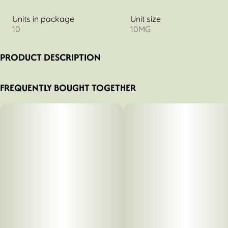
Units in package
Unit size
10
10MG
PRODUCT DESCRIPTION
Fast acting
FREQUENTLY BOUGHT TOGETHER