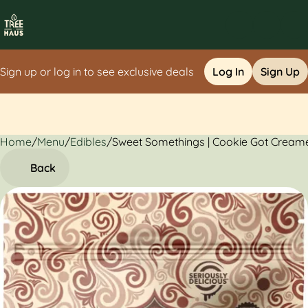
Sign up or log in to see exclusive deals
Log In
Sign Up
Home
0
/
Menu
/
Edibles
/
Sweet Somethings | Cookie Got Cream
Back