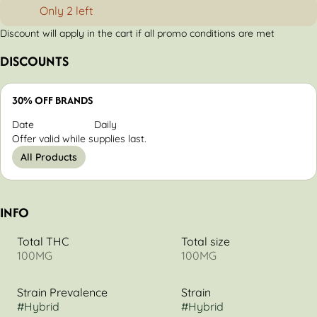
Only 2 left
Discount will apply in the cart if all promo conditions are met
DISCOUNTS
30% OFF BRANDS
Date
Daily
Offer valid while supplies last.
All Products
INFO
Total THC
Total size
100MG
100MG
Strain Prevalence
Strain
#
Hybrid
#
Hybrid