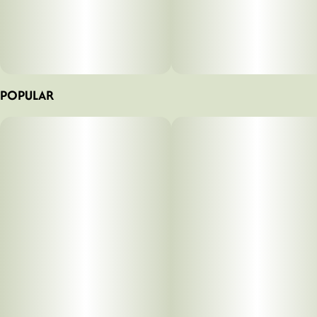
POPULAR